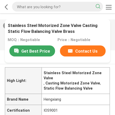
Stainless Steel Motorized Zone Valve Casting
2
/
0
Static Flow Balancing Valve Brass
MOQ：Negotiable
Price：Negotiable
Get Best Price
Contact Us
PRODUCT DESCRIPTION
Stainless Steel Motorized Zone
Valve
High Light:
,
Casting Motorized Zone Valve
,
Static Flow Balancing Valve
Brand Name
Hengxiang
Certification
IOS9001