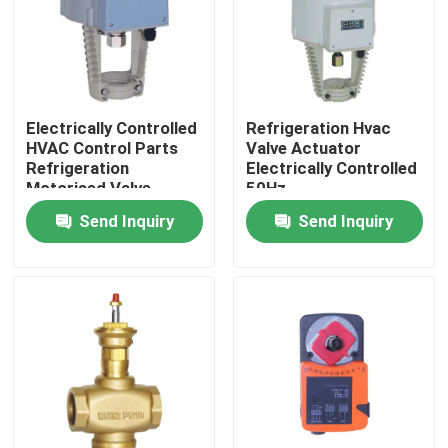
Electrically Controlled
Refrigeration Hvac
HVAC Control Parts
Valve Actuator
Refrigeration
Electrically Controlled
Motorised Valve
50Hz
Actuator
Send Inquiry
Send Inquiry
Home
Products
About Us