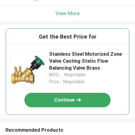
View More
Get the Best Price for
Stainless Steel Motorized Zone
Valve Casting Static Flow
Balancing Valve Brass
MOQ： Negotiable
Price：Negotiable
Continue
Recommended Products