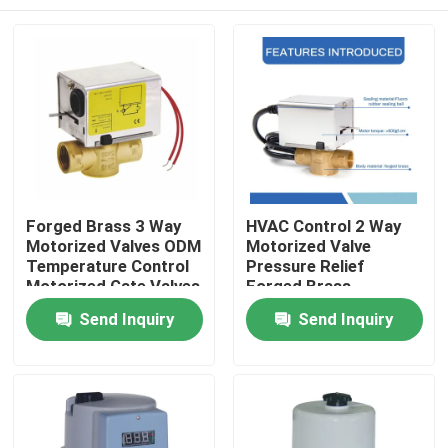
Forged Brass 3 Way
HVAC Control 2 Way
Motorized Valves ODM
Motorized Valve
Temperature Control
Pressure Relief
Motorized Gate Valves
Forged Brass
Send Inquiry
Send Inquiry