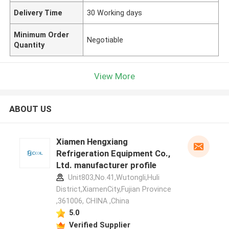
Delivery Time
30 Working days
Minimum Order
Negotiable
Quantity
View More
ABOUT US
Xiamen Hengxiang
Refrigeration Equipment Co.,
Ltd. manufacturer profile
Unit803,No.41,Wutongli,Huli
District,XiamenCity,Fujian Province
,361006, CHINA ,China
5.0
Verified Supplier