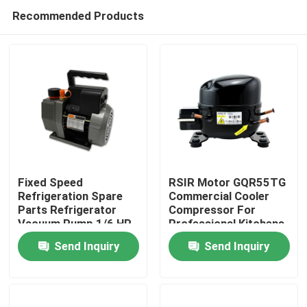
Recommended Products
Fixed Speed
RSIR Motor GQR55TG
Refrigeration Spare
Commercial Cooler
Parts Refrigerator
Compressor For
Home
Vacuum Pump 1/6 HP
Professional Kitchens
2 CFM
Send Inquiry
Send Inquiry
About Us
Contacts