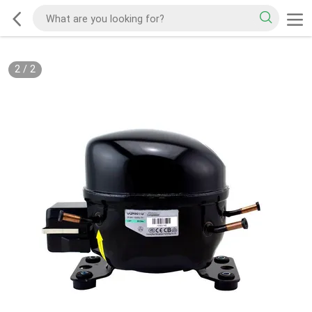
2
/
2