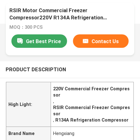
RSIR Motor Commercial Freezer
Compressor220V R134A Refrigeration
Compressor
MOQ：300 PCS
Get Best Price
Contact Us
PRODUCT DESCRIPTION
220V Commercial Freezer Compres
sor
,
High Light:
RSIR Commercial Freezer Compres
sor
,
R134A Refrigeration Compressor
Brand Name
Hengxiang