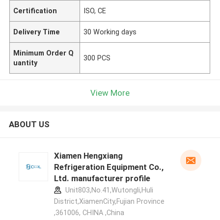
Certification
ISO, CE
Delivery Time
30 Working days
Minimum Order Q
300 PCS
uantity
View More
ABOUT US
Xiamen Hengxiang
Refrigeration Equipment Co.,
Ltd. manufacturer profile
Unit803,No.41,Wutongli,Huli
District,XiamenCity,Fujian Province
,361006, CHINA ,China