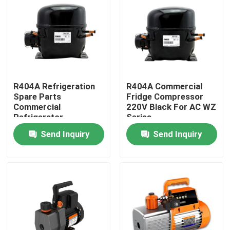
Products
Commercial Refrigeration Repair Parts
R404A Refrigeration
R404A Commercial
Refrigeration Spare Parts
Spare Parts
Fridge Compressor
Commercial
220V Black For AC WZ
Refrigerator
Series
Refrigeration Hand Tools
Compressor 925W
Send Inquiry
Send Inquiry
Refrigerant Gas Cylinders
Refrigerator Filter Drier
AC Spare Part