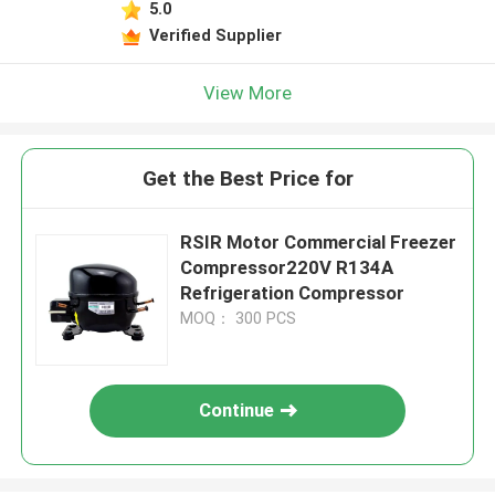
5.0
Verified Supplier
View More
Get the Best Price for
RSIR Motor Commercial Freezer
Compressor220V R134A
Refrigeration Compressor
MOQ： 300 PCS
Continue