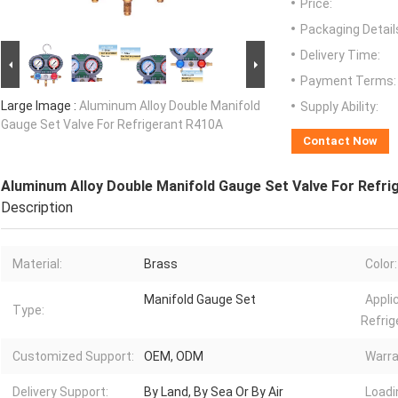
Price:
Packaging Detail
Delivery Time:
Payment Terms:
Large Image :
Aluminum Alloy Double Manifold
Supply Ability:
Gauge Set Valve For Refrigerant R410A
Contact Now
Aluminum Alloy Double Manifold Gauge Set Valve For Refri
Description
Material:
Brass
Color:
Manifold Gauge Set
Appli
Type:
Refrig
Customized Support:
OEM, ODM
Warra
Delivery Support:
By Land, By Sea Or By Air
Loadi