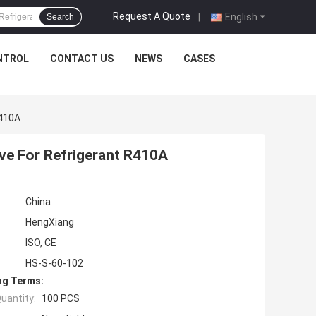
Request A Quote
|
English
Search
NTROL
CONTACT US
NEWS
CASES
R410A
ve For Refrigerant R410A
China
HengXiang
ISO, CE
HS-S-60-102
ng Terms:
uantity:
100 PCS