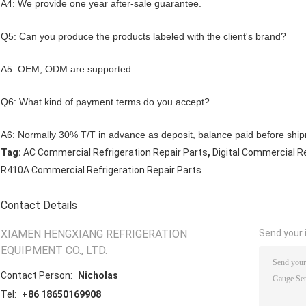
A4: We provide one year after-sale guarantee.
Q5: Can you produce the products labeled with the client's brand?
A5: OEM, ODM are supported.
Q6: What kind of payment terms do you accept?
A6: Normally 30% T/T in advance as deposit, balance paid before shi
,
Tag:
AC Commercial Refrigeration Repair Parts
Digital Commercial Re
R410A Commercial Refrigeration Repair Parts
Contact Details
XIAMEN HENGXIANG REFRIGERATION
Send your i
EQUIPMENT CO., LTD.
Contact Person:
Nicholas
Tel:
+86 18650169908