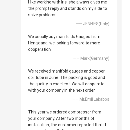
I like working with Iris, she always gives me
the prompt reply and stands on my side to
solve problems.
—— JENNIES(Italy)
We usually buy manifolds Gauges from
Hengxiang, we looking forward to more
cooperation.
—— Mark(Germany)
We received manifold gauges and copper
coil tube in June. The packing is good and
the quality is excellent. We will cooperate
with your company in the next order.
—— Mr.Emil Lakabos
This year we ordered compressor from
your company. After two months of
installation, the customer reported that it