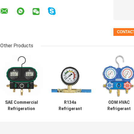
Other Products
SAE Commercial
R134a
ODM HVAC
Refrigeration
Refrigerant
Refrigerant
Repair Parts ,
Recharge Hose
Pressure Gaug
Aluminum Alloy
Ac 60' 350 Psi 1/2
Set For R410A
Digital Hvac
ACME Thread
High Precision
Gauges
Durable