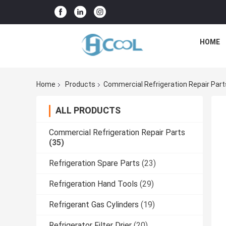
HOME
Home
Products
Commercial Refrigeration Repair Part
ALL PRODUCTS
Commercial Refrigeration Repair Parts
(35)
Refrigeration Spare Parts
(23)
Refrigeration Hand Tools
(29)
Refrigerant Gas Cylinders
(19)
Refrigerator Filter Drier
(20)