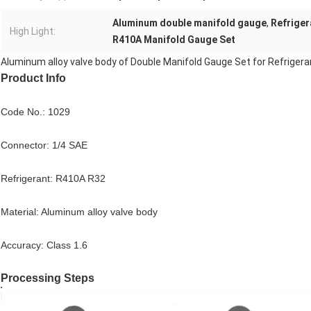
Aluminum double manifold gauge
,
Refriger
High Light:
R410A Manifold Gauge Set
Aluminum alloy valve body of Double Manifold Gauge Set for Refriger
Product Info
Code No.: 1029
Connector: 1/4 SAE
Refrigerant: R410A R32
Material: Aluminum alloy valve body
Accuracy: Class 1.6
Processing Steps