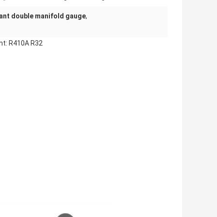
ant double manifold gauge
,
ant: R410A R32