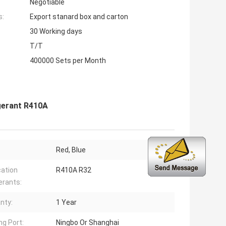
Negotiable
s:
Export stanard box and carton
30 Working days
T/T
400000 Sets per Month
gerant R410A
Red, Blue
cation
R410A R32
erants:
nty:
1 Year
ng Port:
Ningbo Or Shanghai