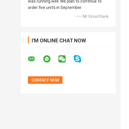
was running well. We plan to continue to
order five units in September.
—— Mr.Vinod Rank
I'M ONLINE CHAT NOW