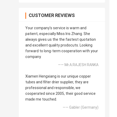
CUSTOMER REVIEWS
Your company's service is warm and
patient, especially Miss Iris Zhang. She
always gives us the the fastest quotation
and excellent quality prodocuts. Looking
forward to long-term cooperation with your
company.
—— Mr.A.RAJESH RANKA
Xiamen Hengxiang is our unique copper
tubes and filter drier supplier, they are
professional and responsible, we
cooperated since 2005, their good service
made me touched.
—— Gabler (Germany)