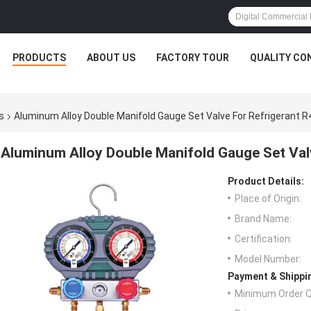
PRODUCTS
ABOUT US
FACTORY TOUR
QUALITY CO
s
Aluminum Alloy Double Manifold Gauge Set Valve For Refrigerant 
Aluminum Alloy Double Manifold Gauge Set Val
Product Details:
Place of Origin:
Brand Name:
Certification:
Model Number:
Payment & Shippi
Minimum Order Q