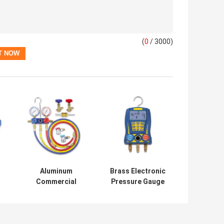
(
0
/ 3000)
Aluminum
Brass Electronic
Commercial
Pressure Gauge
e
Refrigeration
Manifold R22 For
Repair Parts
Refrigerant
HVAC AC
Manifold Gauge