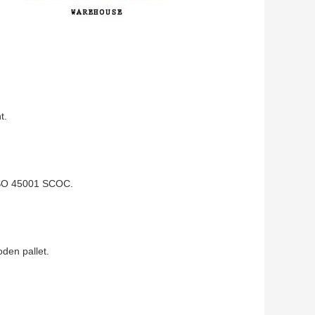
t.
ISO 45001 SCOC.
den pallet.