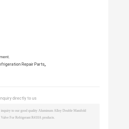
pment.
,
frigeration Repair Parts
nquiry directly to us