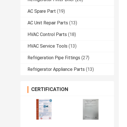
AC Spare Part
(19)
AC Unit Repair Parts
(13)
HVAC Control Parts
(18)
HVAC Service Tools
(13)
Refrigeration Pipe Fittings
(27)
Refrigerator Appliance Parts
(13)
CERTIFICATION