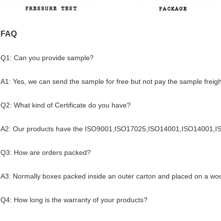
FAQ
Q1: Can you provide sample?
A1: Yes, we can send the sample for free but not pay the sample freigh
Q2: What kind of Certificate do you have?
A2: Our products have the ISO9001,ISO17025,ISO14001,ISO14001,
Q3: How are orders packed?
A3: Normally boxes packed inside an outer carton and placed on a woo
Q4: How long is the warranty of your products?