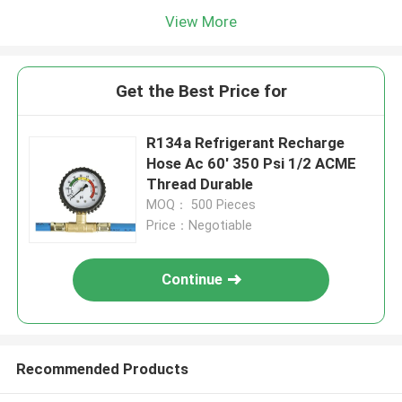
View More
Get the Best Price for
R134a Refrigerant Recharge
Hose Ac 60' 350 Psi 1/2 ACME
Thread Durable
MOQ： 500 Pieces
Price：Negotiable
Continue
Recommended Products