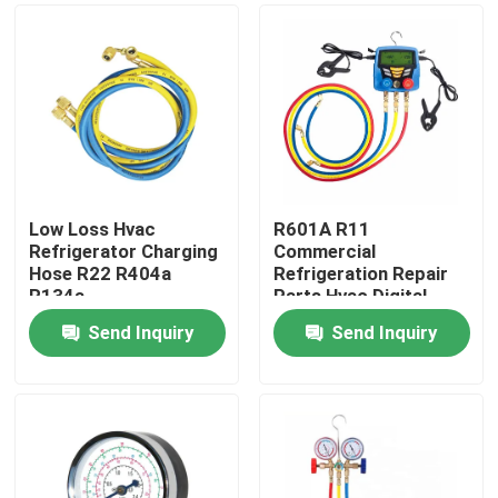
Low Loss Hvac
R601A R11
Refrigerator Charging
Commercial
Hose R22 R404a
Refrigeration Repair
R134a
Parts Hvac Digital
Pressure Gauge
Send Inquiry
Send Inquiry
Home
About Us
Contacts