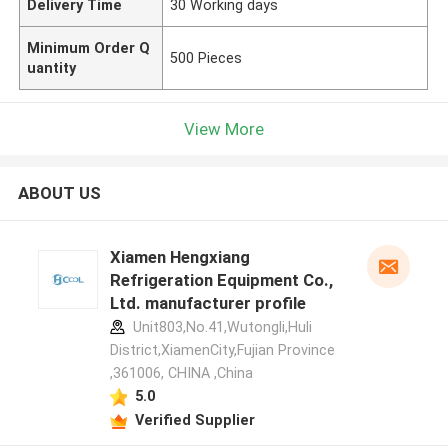
Delivery Time
30 Working days
Minimum Order Q
500 Pieces
uantity
View More
ABOUT US
Xiamen Hengxiang
Refrigeration Equipment Co.,
Ltd. manufacturer profile
Unit803,No.41,Wutongli,Huli
District,XiamenCity,Fujian Province
,361006, CHINA ,China
5.0
Verified Supplier