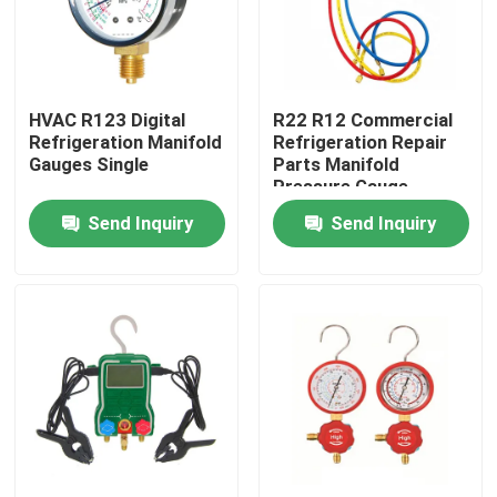
Products
HVAC R123 Digital
R22 R12 Commercial
Commercial Refrigeration Repair Parts
Refrigeration Manifold
Refrigeration Repair
Gauges Single
Parts Manifold
Pressure Gauge
Refrigeration Spare Parts
Send Inquiry
Send Inquiry
Refrigeration Hand Tools
Refrigerant Gas Cylinders
Refrigerator Filter Drier
AC Spare Part