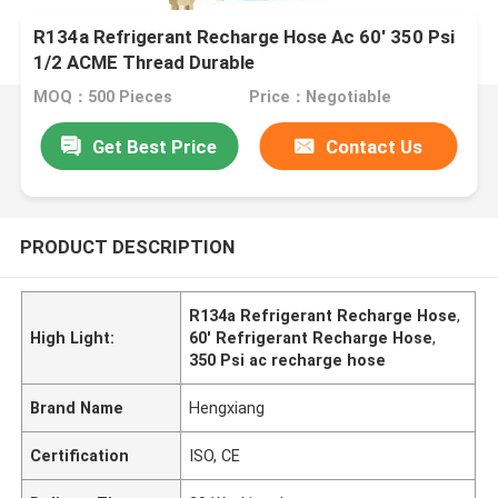
R134a Refrigerant Recharge Hose Ac 60' 350 Psi
1/2 ACME Thread Durable
MOQ：500 Pieces
Price：Negotiable
Get Best Price
Contact Us
PRODUCT DESCRIPTION
R134a Refrigerant Recharge Hose
,
High Light:
60' Refrigerant Recharge Hose
,
350 Psi ac recharge hose
Brand Name
Hengxiang
Certification
ISO, CE