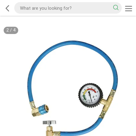
2
/
4