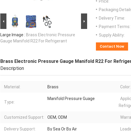
Price:
Packaging Detail
Delivery Time:
Payment Terms:
Large Image :
Brass Electronic Pressure
Supply Ability:
Gauge Manifold R22 For Refrigerant
Contact Now
Brass Electronic Pressure Gauge Manifold R22 For Refrige
Description
Material:
Brass
Color:
Manifold Pressure Guage
Appli
Type:
Refrig
Customized Support:
OEM, ODM
Warra
Delivery Support:
By Sea Or By Air
Loadi