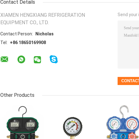
Contact Details
XIAMEN HENGXIANG REFRIGERATION
Send your i
EQUIPMENT CO., LTD.
Contact Person:
Nicholas
Tel:
+86 18650169908
Other Products