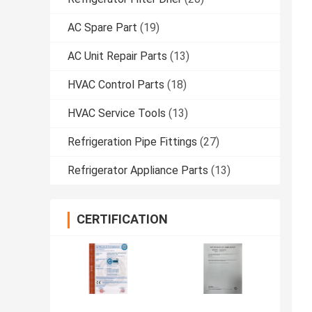
AC Spare Part
(19)
AC Unit Repair Parts
(13)
HVAC Control Parts
(18)
HVAC Service Tools
(13)
Refrigeration Pipe Fittings
(27)
Refrigerator Appliance Parts
(13)
CERTIFICATION