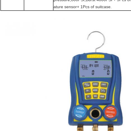
ature sensor+ 1Pcs of suitcase.