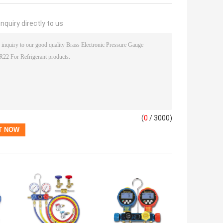
nquiry directly to us
(
0
/ 3000)