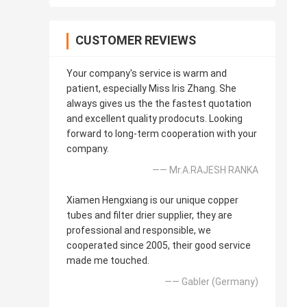
CUSTOMER REVIEWS
Your company's service is warm and
patient, especially Miss Iris Zhang. She
always gives us the the fastest quotation
and excellent quality prodocuts. Looking
forward to long-term cooperation with your
company.
—— Mr.A.RAJESH RANKA
Xiamen Hengxiang is our unique copper
tubes and filter drier supplier, they are
professional and responsible, we
cooperated since 2005, their good service
made me touched.
—— Gabler (Germany)