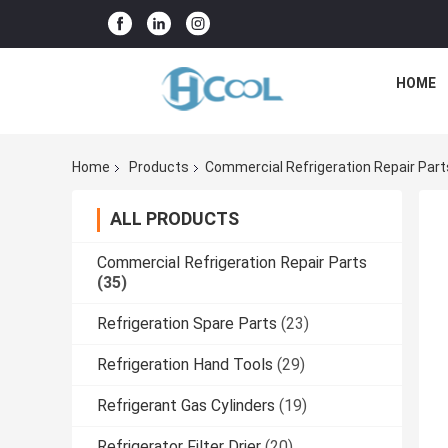
HOME
Home
Products
Commercial Refrigeration Repair Part
ALL PRODUCTS
Commercial Refrigeration Repair Parts
(35)
Refrigeration Spare Parts
(23)
Refrigeration Hand Tools
(29)
Refrigerant Gas Cylinders
(19)
Refrigerator Filter Drier
(20)