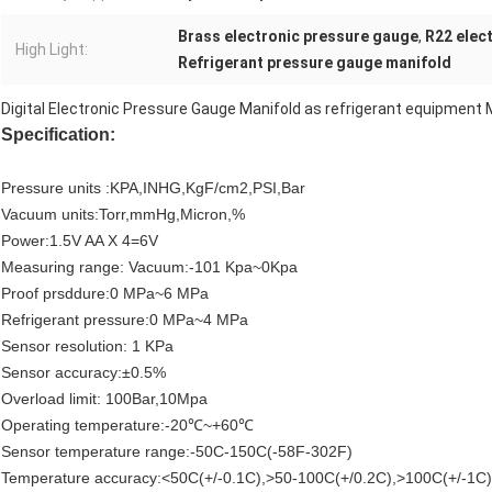
Brass electronic pressure gauge
,
R22 elec
High Light:
Refrigerant pressure gauge manifold
Digital Electronic Pressure Gauge Manifold as refrigerant equipmen
Specification:
Pressure units :KPA,INHG,KgF/cm2,PSI,Bar
Vacuum units:Torr,mmHg,Micron,%
Power:1.5V AA X 4=6V
Measuring range: Vacuum:-101 Kpa~0Kpa
Proof prsddure:0 MPa~6 MPa
Refrigerant pressure:0 MPa~4 MPa
Sensor resolution: 1 KPa
Sensor accuracy:±0.5%
Overload limit: 100Bar,10Mpa
Operating temperature:-20℃~+60℃
Sensor temperature range:-50C-150C(-58F-302F)
Temperature accuracy:<50C(+/-0.1C),>50-100C(+/0.2C),>100C(+/-1C)