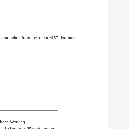
 data taken from the latest NIST database.
e hose.Working
 1.5VBattery + 2Pcs of temper