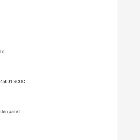
ht.
 45001 SCOC.
den pallet.