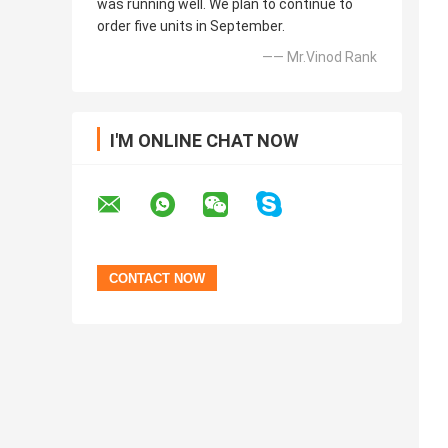
was running well. We plan to continue to
order five units in September.
—— Mr.Vinod Rank
I'M ONLINE CHAT NOW