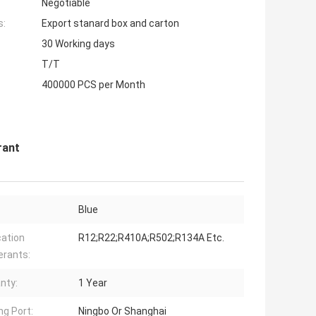
Negotiable
s:
Export stanard box and carton
30 Working days
T/T
400000 PCS per Month
rant
Blue
cation
R12;R22;R410A;R502;R134A Etc.
erants:
nty:
1 Year
ng Port:
Ningbo Or Shanghai