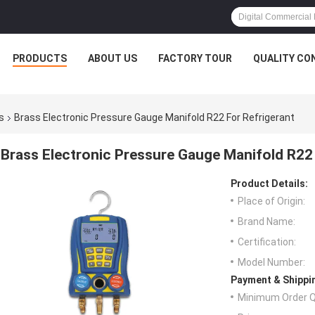
PRODUCTS
ABOUT US
FACTORY TOUR
QUALITY CO
s
Brass Electronic Pressure Gauge Manifold R22 For Refrigerant
Brass Electronic Pressure Gauge Manifold R22 
Product Details:
Place of Origin:
Brand Name:
Certification:
Model Number:
Payment & Shippi
Minimum Order Q