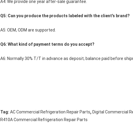
A4: We provide one year after-sale guarantee.
Q5: Can you produce the products labeled with the client's brand?
A5: OEM, ODM are supported.
Q6: What kind of payment terms do you accept?
A6: Normally 30% T/T in advance as deposit, balance paid before shi
,
Tag:
AC Commercial Refrigeration Repair Parts
Digital Commercial Re
R410A Commercial Refrigeration Repair Parts