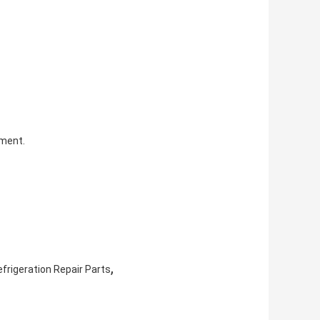
pment.
,
frigeration Repair Parts