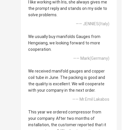
I like working with Iris, she always gives me
the prompt reply and stands on my side to
solve problems.
—— JENNIES(Italy)
We usually buy manifolds Gauges from
Hengxiang, we looking forward to more
cooperation.
—— Mark(Germany)
We received manifold gauges and copper
coil tube in June. The packing is good and
the quality is excellent. We will cooperate
with your company in the next order.
—— Mr.Emil Lakabos
This year we ordered compressor from
your company. After two months of
installation, the customer reported that it