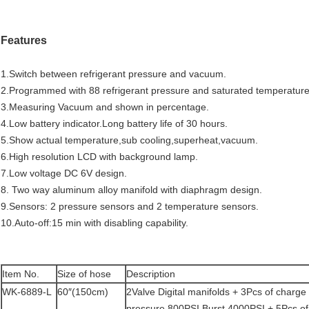
Features
1.Switch between refrigerant pressure and vacuum.
2.Programmed with 88 refrigerant pressure and saturated temperature
3.Measuring Vacuum and shown in percentage.
4.Low battery indicator.Long battery life of 30 hours.
5.Show actual temperature,sub cooling,superheat,vacuum.
6.High resolution LCD with background lamp.
7.Low voltage DC 6V design.
8. Two way aluminum alloy manifold with diaphragm design.
9.Sensors: 2 pressure sensors and 2 temperature sensors.
10.Auto-off:15 min with disabling capability.
Item No.
Size of hose
Description
WK-6889-L
60″(150cm)
2Valve Digital manifolds + 3Pcs of charg
pressure,800PSI,Burst 4000PSI + 5Pcs of