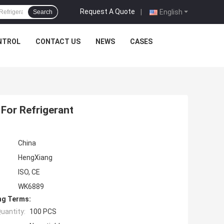
Request A Quote
|
English
Search
NTROL
CONTACT US
NEWS
CASES
For Refrigerant
China
HengXiang
ISO, CE
WK6889
ng Terms:
uantity:
100 PCS