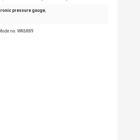
tronic pressure gauge
,
t Mode no. WK6889