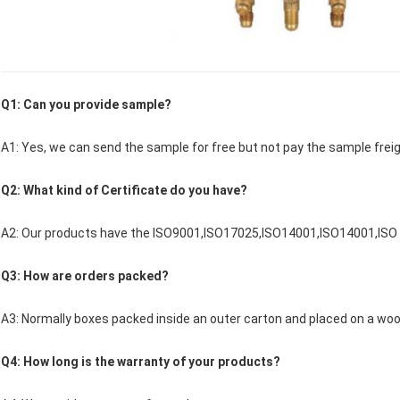
Q1: Can you provide sample?
A1: Yes, we can send the sample for free but not pay the sample freig
Q2: What kind of Certificate do you have?
A2: Our products have the ISO9001,ISO17025,ISO14001,ISO14001,ISO
Q3: How are orders packed?
A3: Normally boxes packed inside an outer carton and placed on a woo
Q4: How long is the warranty of your products?