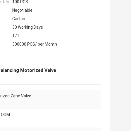
tity:
100 PCS
Negotiable
Carton
30 Working Days
T/T
300000 PCS/ per Month
Balancing Motorized Valve
rized Zone Valve
, ODM