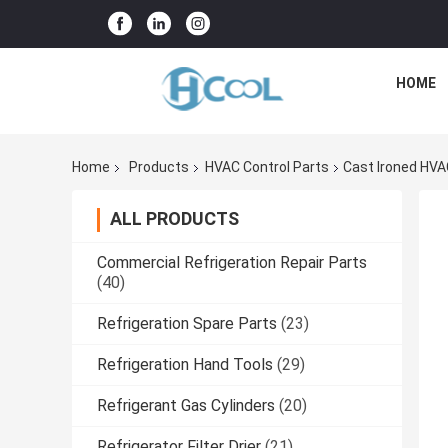
HOME
Home
Products
HVAC Control Parts
Cast Ironed HVA
ALL PRODUCTS
Commercial Refrigeration Repair Parts
(40)
Refrigeration Spare Parts
(23)
Refrigeration Hand Tools
(29)
Refrigerant Gas Cylinders
(20)
Refrigerator Filter Drier
(21)