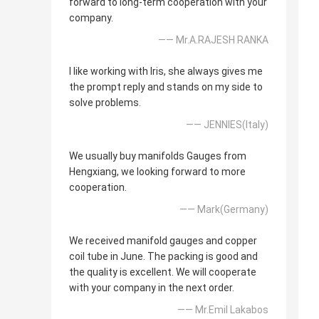
forward to long-term cooperation with your
company.
—— Mr.A.RAJESH RANKA
I like working with Iris, she always gives me
the prompt reply and stands on my side to
solve problems.
—— JENNIES(Italy)
We usually buy manifolds Gauges from
Hengxiang, we looking forward to more
cooperation.
—— Mark(Germany)
We received manifold gauges and copper
coil tube in June. The packing is good and
the quality is excellent. We will cooperate
with your company in the next order.
—— Mr.Emil Lakabos