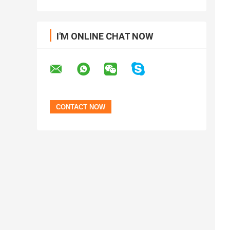
I'M ONLINE CHAT NOW