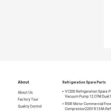
About
Refrigeration Spare Parts
V1200 Refrigeration Spare 
About Us
Vacuum Pump 12 CFM Dual 
Factory Tour
RSIR Motor Commercial Fre
Quality Control
Compressor220V R134A Refr