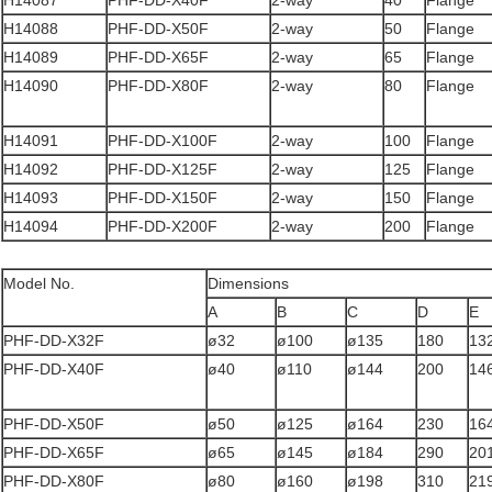
H14087
PHF-DD-X40F
2-way
40
Flange
H14088
PHF-DD-X50F
2-way
50
Flange
H14089
PHF-DD-X65F
2-way
65
Flange
H14090
PHF-DD-X80F
2-way
80
Flange
H14091
PHF-DD-X100F
2-way
100
Flange
H14092
PHF-DD-X125F
2-way
125
Flange
H14093
PHF-DD-X150F
2-way
150
Flange
H14094
PHF-DD-X200F
2-way
200
Flange
Model No.
Dimensions
A
B
C
D
E
PHF-DD-X32F
ø32
ø100
ø135
180
13
PHF-DD-X40F
ø40
ø110
ø144
200
14
PHF-DD-X50F
ø50
ø125
ø164
230
16
PHF-DD-X65F
ø65
ø145
ø184
290
20
PHF-DD-X80F
ø80
ø160
ø198
310
21