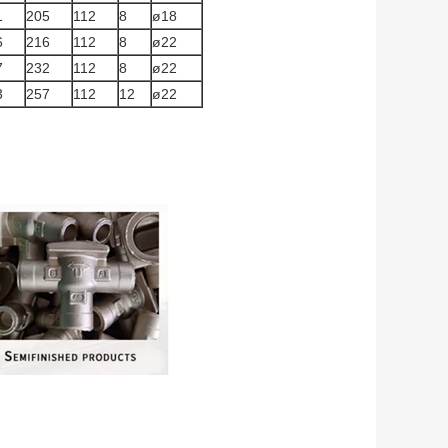
1
205
112
8
ø18
6
216
112
8
ø22
7
232
112
8
ø22
3
257
112
12
ø22