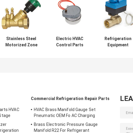
Stainless Steel
Electric HVAC
Refrigeration
Motorized Zone
Control Parts
Equipment
Valve Casting
220v Aluminium
Motorized Ball
Static Flow
Hysteresis
Valve Dn20 Bras
Balancing Valve
Synchronous
For Air
Brass
Motor
Conditioning
LE
Commercial Refrigeration Repair Parts
Parts HVAC
HVAC Brass Manifold Gauge Set
Stage
Pneumatic OEM Fo AC Charging
ezer
Brass Electronic Pressure Gauge
igeration
Manifold R22 For Refrigerant