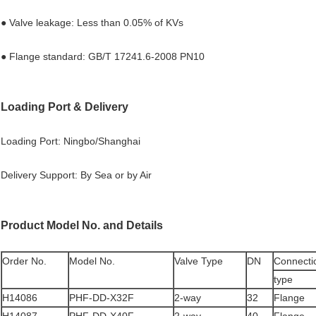
● Valve leakage: Less than 0.05% of KVs
● Flange standard: GB/T 17241.6-2008 PN10
Loading Port & Delivery
Loading Port: Ningbo/Shanghai
Delivery Support: By Sea or by Air
Product Model No. and Details
Order No.
Model No.
Valve Type
DN
Connecti
type
H14086
PHF-DD-X32F
2-way
32
Flange