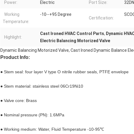
Power:
Electric
Port Size:
32DN
Working
-10--+95 Degree
SCO
Certification:
Temperature:
Cast Ironed HVAC Control Parts
,
Dynamic HVAC
Highlight:
Electric Balancing Motorized Valve
Dynamic Balancing Motorized Valve, Cast Ironed Dynamic Balance Elect
Product Info:
● Stem seal: four layer V type O nitrile rubber seals, PTFE envelope
● Stem material: stainless steel 06Cr19Ni10
● Valve core: Brass
● Nominal pressure (PN): 1.6MPa
● Working medium: Water, Fluid Temperature -10-95℃