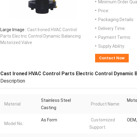
Minimum Order Quan
Price:
Packaging Details:
Delivery Time:
Large Image :
Cast Ironed HVAC Control
Parts Electric Control Dynamic Balancing
Payment Terms:
Motorized Valve
Supply Ability:
Contact Now
Cast Ironed HVAC Control Parts Electric Control Dynamic 
Description
Stainless Steel
Moto
Material:
Product Name:
Casting
As Form
Customized
OEM
Model No.:
Support: