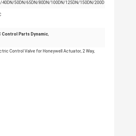
/40DN/50DN/65DN/80DN/100DN/125DN/150DN/200D
C
 Control Parts Dynamic
,
ric Control Valve for Honeywell Actuator, 2 Way,