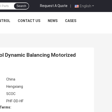
Request A Quote
|
English
Search
NTROL
CONTACT US
NEWS
CASES
rol Dynamic Balancing Motorized
China
Hengxiang
SCOC
PHF-DD-HF
 Terms: