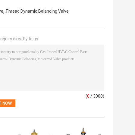
,
ve
Thread Dynamic Balancing Valve
nquiry directly to us
(
0
/ 3000)