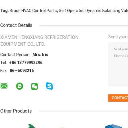
,
Tag:
Brass HVAC Control Parts
Self Operated Dynamic Balancing Val
Contact Details
XIAMEN HENGXIANG REFRIGERATION
Send your i
EQUIPMENT CO., LTD.
Contact Person:
Mrs. Iris
Tel:
+86 13779992296
Fax:
86--5093216
Other Products