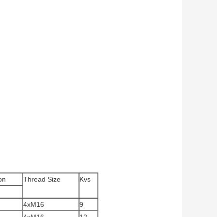
on
Thread Size
Kvs
4xM16
9