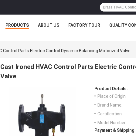
PRODUCTS
ABOUT US
FACTORY TOUR
QUALITY CO
C Control Parts Electric Control Dynamic Balancing Motorized Valve
Cast Ironed HVAC Control Parts Electric Cont
Valve
Product Details:
Place of Origin:
Brand Name:
Certification:
Model Number:
Payment & Shipping