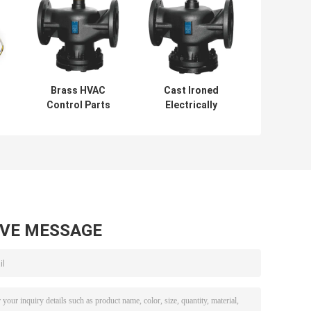
Brass HVAC
Cast Ironed
Control Parts
Electrically
Cast Ironed
Operated Valve
s
Electric
1.6MPa Two Way
Motorized Valve 2
Motorised Valve
way SCOC
AVE MESSAGE