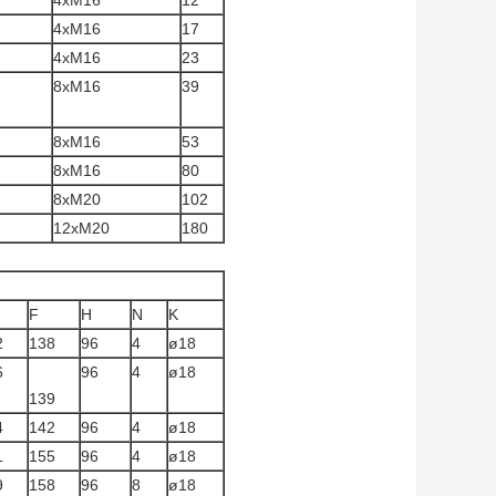
4xM16
12
4xM16
17
4xM16
23
8xM16
39
8xM16
53
8xM16
80
8xM20
102
12xM20
180
F
H
N
K
2
138
96
4
ø18
6
96
4
ø18
139
4
142
96
4
ø18
1
155
96
4
ø18
9
158
96
8
ø18