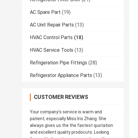
AC Spare Part
(19)
AC Unit Repair Parts
(13)
HVAC Control Parts
(18)
HVAC Service Tools
(13)
Refrigeration Pipe Fittings
(28)
Refrigerator Appliance Parts
(13)
CUSTOMER REVIEWS
Your company's service is warm and
patient, especially Miss Iris Zhang. She
always gives us the the fastest quotation
and excellent quality prodocuts. Looking