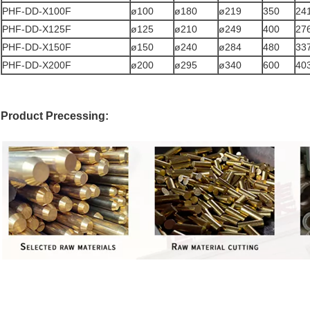
PHF-DD-X100F
ø100
ø180
ø219
350
24
PHF-DD-X125F
ø125
ø210
ø249
400
27
PHF-DD-X150F
ø150
ø240
ø284
480
33
PHF-DD-X200F
ø200
ø295
ø340
600
40
Product Precessing: