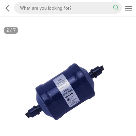
2
/
7