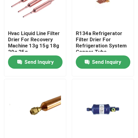
Products
Hvac Liquid Line Filter
R134a Refrigerator
Commercial Refrigeration Repair Parts
Drier For Recovery
Filter Drier For
Machine 13g 15g 18g
Refrigeration System
20g 25g
Copper Tube
Refrigeration Spare Parts
Send Inquiry
Send Inquiry
Refrigeration Hand Tools
Refrigerant Gas Cylinders
Refrigerator Filter Drier
AC Spare Part