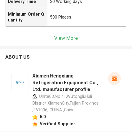
Delivery Time
30 Working days
Minimum Order Q
500 Pieces
uantity
View More
ABOUT US
Xiamen Hengxiang
Refrigeration Equipment Co.,
Ltd. manufacturer profile
Unit803,No.41,Wutongli,Huli
District,XiamenCity,Fujian Province
,361006, CHINA ,China
5.0
Verified Supplier