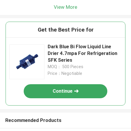
View More
Get the Best Price for
Dark Blue Bi Flow Liquid Line
Drier 4.7mpa For Refrigeration
SFK Series
MOQ： 500 Pieces
Price：Negotiable
Continue
Recommended Products