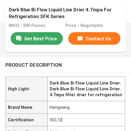
Dark Blue Bi Flow Liquid Line Drier 4.7mpa For
Refrigeration SFK Series
MOQ：500 Pieces
Price：Negotiable
Get Best Price
Contact Us
PRODUCT DESCRIPTION
Dark Blue Bi Flow Liquid Line Drier
,
High Light:
Dark Blue Bi Flow Liquid Line Drier
,
4.7mpa filter drier for refrigeration
Brand Name
Hengxiang
Certification
ISO, CE