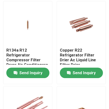
R134a R12
Copper R22
Refrigerator
Refrigerator Filter
Compressor Filter
Drier Ac Liquid Line
Dryer Air Conditioners
Filter Drier
Send Inquiry
Send Inquiry
Home
About Us
Contacts