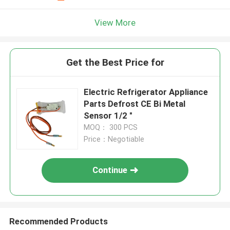
View More
Get the Best Price for
Electric Refrigerator Appliance
Parts Defrost CE Bi Metal
Sensor 1/2 "
MOQ： 300 PCS
Price：Negotiable
Continue
Recommended Products