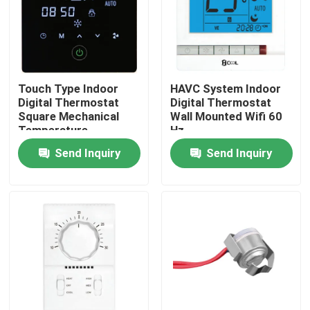
Touch Type Indoor
HAVC System Indoor
Digital Thermostat
Digital Thermostat
Square Mechanical
Wall Mounted Wifi 60
Temperature
Hz
Controller
Send Inquiry
Send Inquiry
Home
Products
About Us