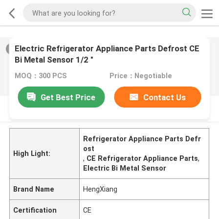
Electric Refrigerator Appliance Parts Defrost CE
2
/
0
Bi Metal Sensor 1/2 "
MOQ：300 PCS
Price：Negotiable
Get Best Price
Contact Us
PRODUCT DESCRIPTION
Refrigerator Appliance Parts Defr
ost
High Light:
,
CE Refrigerator Appliance Parts
,
Electric Bi Metal Sensor
Brand Name
HengXiang
Certification
CE