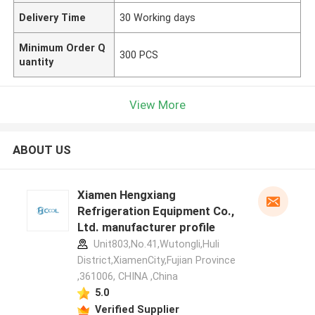
Delivery Time
30 Working days
Minimum Order Q
300 PCS
uantity
View More
ABOUT US
Xiamen Hengxiang
Refrigeration Equipment Co.,
Ltd. manufacturer profile
Unit803,No.41,Wutongli,Huli
District,XiamenCity,Fujian Province
,361006, CHINA ,China
5.0
Verified Supplier