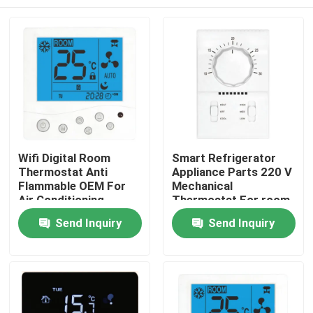
Wifi Digital Room
Smart Refrigerator
Thermostat Anti
Appliance Parts 220 V
Flammable OEM For
Mechanical
Air Conditioning
Thermostat For room
Send Inquiry
Send Inquiry