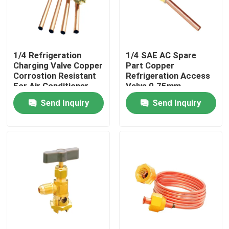
1/4 Refrigeration
1/4 SAE AC Spare
Charging Valve Copper
Part Copper
Corrostion Resistant
Refrigeration Access
For Air Conditioner
Valve 0.75mm
Send Inquiry
Send Inquiry
Home
Products
About Us