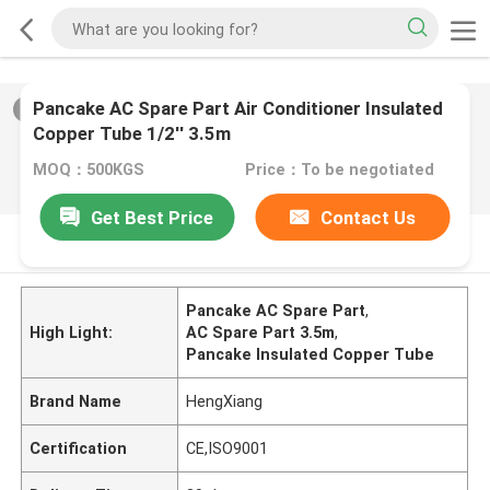
Pancake AC Spare Part Air Conditioner Insulated
2
/
0
Copper Tube 1/2'' 3.5m
MOQ：500KGS
Price：To be negotiated
Get Best Price
Contact Us
PRODUCT DESCRIPTION
Pancake AC Spare Part
,
High Light:
AC Spare Part 3.5m
,
Pancake Insulated Copper Tube
Brand Name
HengXiang
Certification
CE,ISO9001