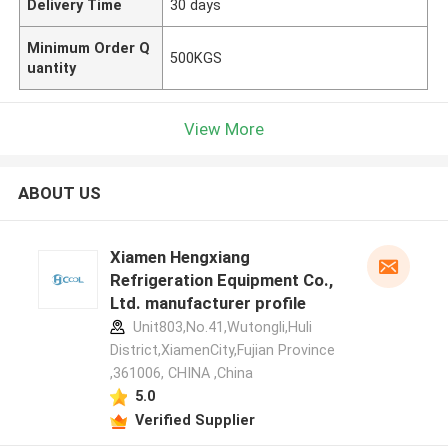
Delivery Time
30 days
Minimum Order Q
500KGS
uantity
View More
ABOUT US
Xiamen Hengxiang
Refrigeration Equipment Co.,
Ltd. manufacturer profile
Unit803,No.41,Wutongli,Huli
District,XiamenCity,Fujian Province
,361006, CHINA ,China
5.0
Verified Supplier