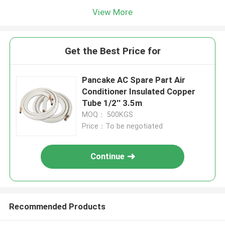
View More
Get the Best Price for
Pancake AC Spare Part Air
Conditioner Insulated Copper
Tube 1/2'' 3.5m
MOQ： 500KGS
Price：To be negotiated
Continue
Recommended Products