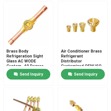
Brass Body
Air Conditioner Brass
Refrigeration Sight
Refrigerant
Glass AC WODE
Distributor
Custom -40 Degree
Customized OEM ISO
Send Inquiry
Send Inquiry