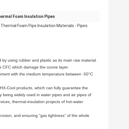
ermal Foam Insulation Pipes
 Thermal Foam Pipe Insulation Materials - Pipes
d by using rubber and plastic as its main raw material.
 as CFC which damage the ozone layer.
equipment with the medium temperature between -50°C
 HX-Cool products, which can fully guarantee the
y being widely used in water pipes and air pipes of
ices, thermal-insulation projects of hot-water
 erosion, and ensuring “gas tightness” of the whole