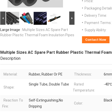
Price:
Packaging Detail
Delivery Time:
Payment Terms:
Large Image :
Multiple Sizes AC Spare Part
Supply Ability:
Rubber Plastic Thermal Foam Insulation Pipes
Contact Now
Multiple Sizes AC Spare Part Rubber Plastic Thermal Foam 
Description
Material:
Rubber, Rubber Or PE
Thickness:
6mm(
Single Tube, Double Tube
Rated
-40℃
Shape:
Temperature:
Reaction To
Self-Extinguishing,No
Black
Color:
Fire:
Dripping