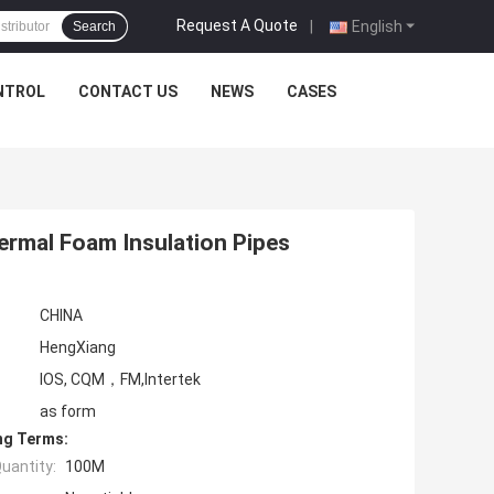
Request A Quote
|
English
Search
NTROL
CONTACT US
NEWS
CASES
hermal Foam Insulation Pipes
CHINA
HengXiang
IOS, CQM，FM,Intertek
as form
ng Terms:
uantity:
100M