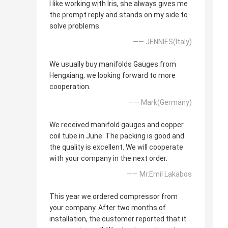
I like working with Iris, she always gives me
the prompt reply and stands on my side to
solve problems.
—— JENNIES(Italy)
We usually buy manifolds Gauges from
Hengxiang, we looking forward to more
cooperation.
—— Mark(Germany)
We received manifold gauges and copper
coil tube in June. The packing is good and
the quality is excellent. We will cooperate
with your company in the next order.
—— Mr.Emil Lakabos
This year we ordered compressor from
your company. After two months of
installation, the customer reported that it