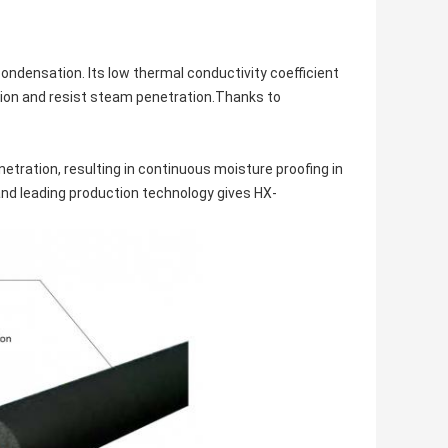
condensation. Its low thermal conductivity coefficient
ion and resist steam penetration.Thanks to
tration, resulting in continuous moisture proofing in
and leading production technology gives HX-