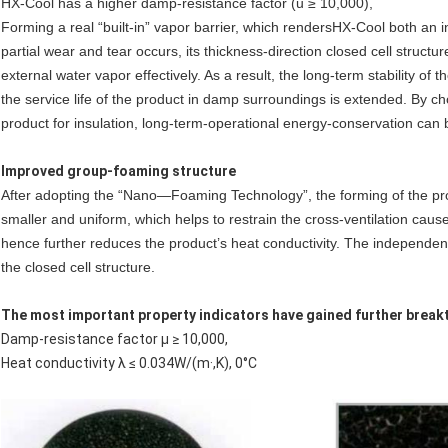
HX-Cool has a higher damp-resistance factor (u ≥ 10,000),
Forming a real “built-in” vapor barrier, which renders
HX-Cool
both an i
partial wear and tear occurs, its thickness-direction closed cell struct
external water vapor effectively. As a result, the long-term stability of
the service life of the product in damp surroundings is extended. By c
product for insulation, long-term-operational energy-conservation can 
Improved group-foaming structure
After adopting the “Nano—Foaming Technology”, the forming of the p
smaller and uniform, which helps to restrain the cross-ventilation caus
hence further reduces the product’s heat conductivity. The independent
the closed cell structure.
The most important property indicators have gained further break
Damp-resistance factor μ ≥ 10,000,
Heat conductivity λ ≤ 0.034W/(m·,K), 0°C