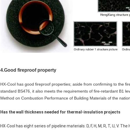
4.Good fireproof property
HX-Cool has good fireproof properties; aside from confirming to the firep
standard BS476, it also meets the requirements of fire-retardant B1 leve
Method on Combustion Performance of Building Materials of the natio
Has the wall thickness needed for thermal-insulation projects
HX-Cool has eight series of pipeline materials: D, F, H, M, R, T, U, V. The