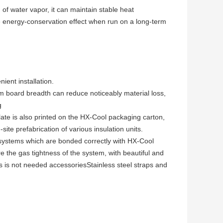
of water vapor, it can maintain stable heat
ble energy-conservation effect when run on a long-term
ient installation.
board breadth can reduce noticeably material loss,
g
late is also printed on the HX-Cool packaging carton,
-site prefabrication of various insulation units.
systems which are bonded correctly with HX-Cool
e th
e gas tightness of the system, with beautiful and
 is not needed accessoriesStainless steel straps and