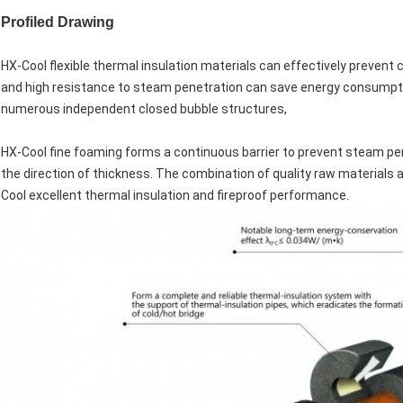
Profiled Drawing
HX-Cool flexible thermal insulation materials can effectively prevent 
and high resistance to steam penetration can save energy consumpt
numerous independent closed bubble structures,
HX-Cool fine foaming forms a continuous barrier to prevent steam pene
the direction of thickness. The combination of quality raw materials 
Cool excellent thermal insulation and fireproof performance.