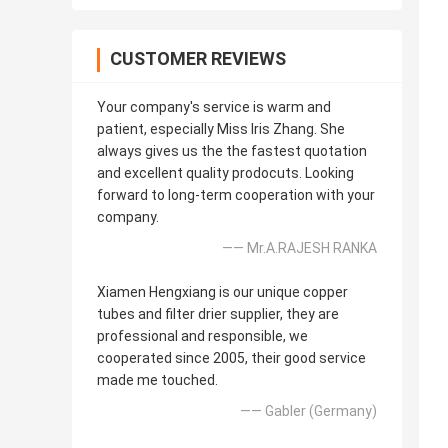
CUSTOMER REVIEWS
Your company's service is warm and
patient, especially Miss Iris Zhang. She
always gives us the the fastest quotation
and excellent quality prodocuts. Looking
forward to long-term cooperation with your
company.
—— Mr.A.RAJESH RANKA
Xiamen Hengxiang is our unique copper
tubes and filter drier supplier, they are
professional and responsible, we
cooperated since 2005, their good service
made me touched.
—— Gabler (Germany)