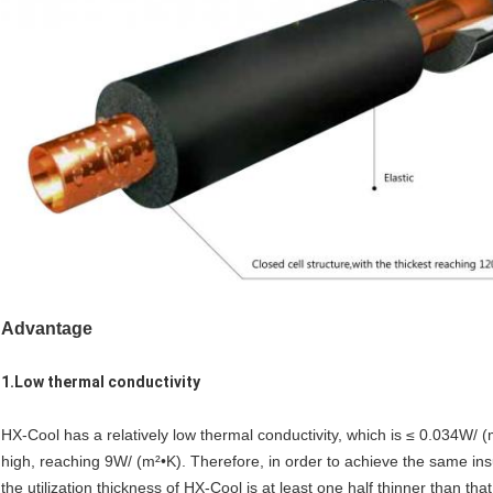
Advantage
1.Low thermal conductivity
HX-Cool has a relatively low thermal conductivity, which is ≤ 0.034W/ (m
high, reaching 9W/ (m²•K). Therefore, in order to achieve the same ins
the utilization thickness of HX-Cool is at least one half thinner than that 