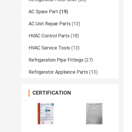
AC Spare Part
(19)
AC Unit Repair Parts
(13)
HVAC Control Parts
(18)
HVAC Service Tools
(13)
Refrigeration Pipe Fittings
(27)
Refrigerator Appliance Parts
(13)
CERTIFICATION