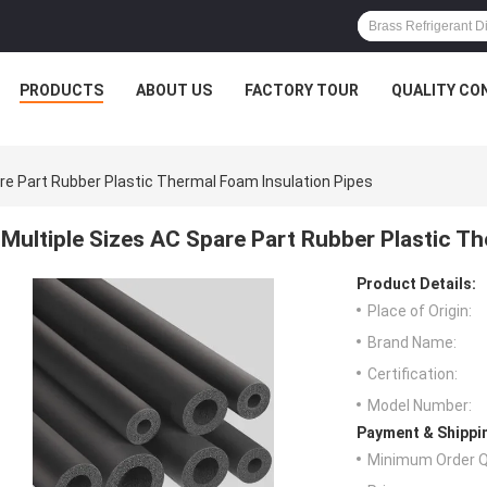
PRODUCTS
ABOUT US
FACTORY TOUR
QUALITY CO
re Part Rubber Plastic Thermal Foam Insulation Pipes
Multiple Sizes AC Spare Part Rubber Plastic T
Product Details:
Place of Origin:
Brand Name:
Certification:
Model Number:
Payment & Shippi
Minimum Order Q