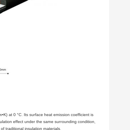
•K) at 0 °C. Its surface heat emission coefficient is
ulation effect under the same surrounding condition,
of traditional insulation materials.