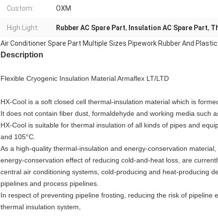
Custom:
OXM
High Light:
Rubber AC Spare Part
,
Insulation AC Spare Part
,
Th
Air Conditioner Spare Part Multiple Sizes Pipework Rubber And Plastic
Description
Flexible Cryogenic Insulation Material Armaflex LT/LTD
HX-Cool is a soft closed cell thermal-insulation material which is forme
It does not contain fiber dust, formaldehyde and working media such
HX-Cool is suitable for thermal insulation of all kinds of pipes and 
and 105°C.
As a high-quality thermal-insulation and energy-conservation material,
energy-conservation effect of reducing cold-and-heat loss, are currentl
central air conditioning systems, cold-producing and heat-producing dev
pipelines and process pipelines.
In respect of preventing pipeline frosting, reducing the risk of pipeline
thermal insulation system,