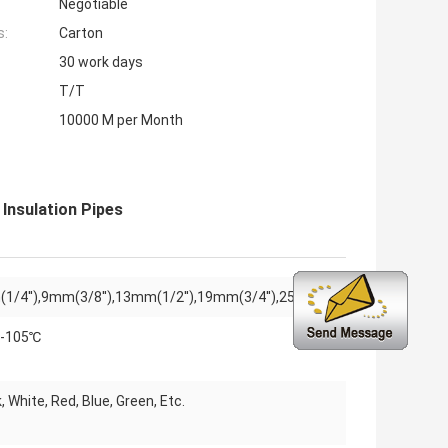
Negotiable
s:
Carton
30 work days
T/T
10000 M per Month
Insulation Pipes
1/4''),9mm(3/8''),13mm(1/2''),19mm(3/4''),25mm(1'')
-105℃
, White, Red, Blue, Green, Etc.