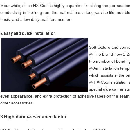
Meanwhile, since HX-Cool is highly capable of resisting the permeation 
conductivity in the long run; the material has a long service life, nota
basis, and a low daily maintenance fee.
2.Easy and quick installation
Soft texture and conven
◎ The brand-new 1.2m 
the number of bondin
◎ An installation temp
which assists in the on
◎ HX-Cool insulation 
special glue can ensur
even appearance, and extra protection of adhesive tapes on the seams
other accessories
3.High damp-resistance factor