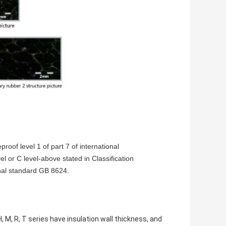
roof level 1 of part 7 of international
l or C level-above stated in Classification
nal standard GB 8624.
 H, M, R, T series have insulation wall thickness, and