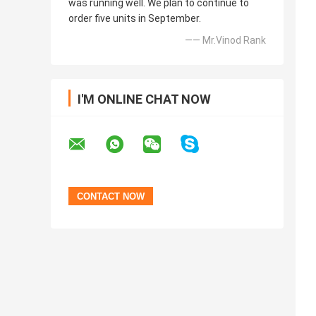
was running well. We plan to continue to
order five units in September.
—— Mr.Vinod Rank
I'M ONLINE CHAT NOW