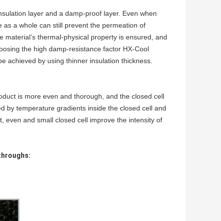
nsulation layer and a da
mp-proof layer. Even when
ure as a whole can still prevent the permeation
of
 the material’s thermal-physical property is ensured, and
hoosing the high damp-resistance factor
HX-Cool
be achieved by using thinner insulation thickness.
roduct is more even and thorough, and the
closed cell
ed by temperature gradients inside the closed cell and
, even and small closed cell improve the intensity of
throughs: