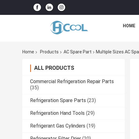
HOME
Home
Products
AC Spare Part
Multiple Sizes AC Spa
ALL PRODUCTS
Commercial Refrigeration Repair Parts
(35)
Refrigeration Spare Parts
(23)
Refrigeration Hand Tools
(29)
Refrigerant Gas Cylinders
(19)
Refrigerator Filter Drier
(20)