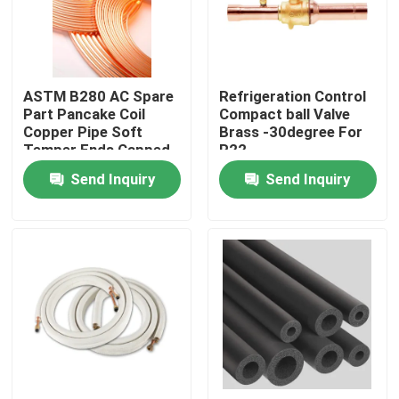
Products
ASTM B280 AC Spare
Refrigeration Control
Commercial Refrigeration Repair Parts
Part Pancake Coil
Compact ball Valve
Copper Pipe Soft
Brass -30degree For
Temper Ends Capped
R22
Refrigeration Spare Parts
Send Inquiry
Send Inquiry
Refrigeration Hand Tools
Refrigerant Gas Cylinders
Refrigerator Filter Drier
AC Spare Part