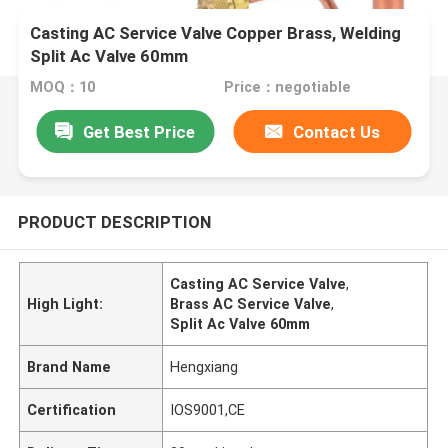
Casting AC Service Valve Copper Brass, Welding
Split Ac Valve 60mm
MOQ：10
Price：negotiable
Get Best Price
Contact Us
PRODUCT DESCRIPTION
Casting AC Service Valve
,
High Light:
Brass AC Service Valve
,
Split Ac Valve 60mm
Brand Name
Hengxiang
Certification
IOS9001,CE