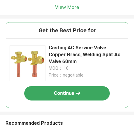
View More
Get the Best Price for
Casting AC Service Valve
Copper Brass, Welding Split Ac
Valve 60mm
MOQ： 10
Price：negotiable
Continue
Recommended Products