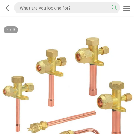
2
/
3