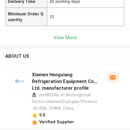
Delivery Time
30 working days
Minimum Order Q
10
uantity
View More
ABOUT US
Xiamen Hengxiang
Refrigeration Equipment Co.,
Ltd. manufacturer profile
Unit803,No.41,Wutongli,Huli
District,XiamenCity,Fujian Province
,361006, CHINA ,China
5.0
Verified Supplier