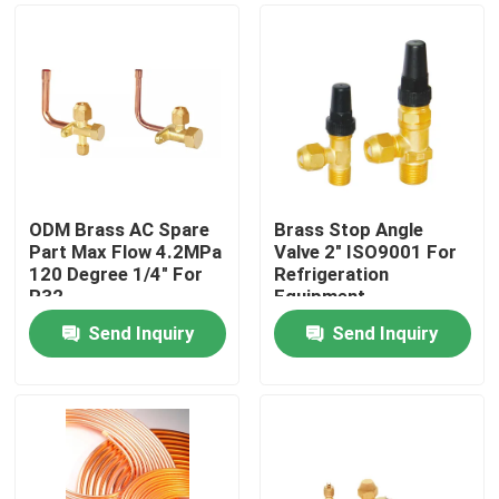
ODM Brass AC Spare
Brass Stop Angle
Part Max Flow 4.2MPa
Valve 2" ISO9001 For
120 Degree 1/4" For
Refrigeration
R32
Equipment
Send Inquiry
Send Inquiry
Home
About Us
Contacts