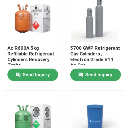
Ac R600A 5kg
5700 GWP Refrigerant
Refillable Refrigerant
Gas Cylinders ,
Cylinders Recovery
Electron Grade R14
Tanks
Ac Gas
Send Inquiry
Send Inquiry
Home
Products
About Us