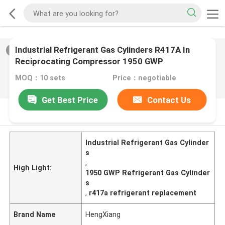
Industrial Refrigerant Gas Cylinders R417A In
2
/
0
Reciprocating Compressor 1950 GWP
MOQ：10 sets
Price：negotiable
Get Best Price
Contact Us
PRODUCT DESCRIPTION
Industrial Refrigerant Gas Cylinder
s
,
High Light:
1950 GWP Refrigerant Gas Cylinder
s
,
r417a refrigerant replacement
Brand Name
HengXiang