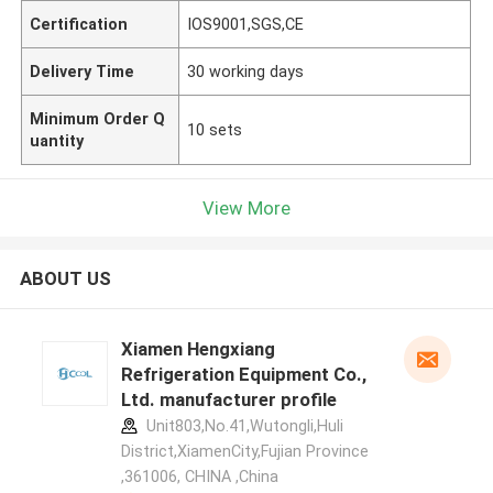
Certification
IOS9001,SGS,CE
Delivery Time
30 working days
Minimum Order Q
10 sets
uantity
View More
ABOUT US
Xiamen Hengxiang
Refrigeration Equipment Co.,
Ltd. manufacturer profile
Unit803,No.41,Wutongli,Huli
District,XiamenCity,Fujian Province
,361006, CHINA ,China