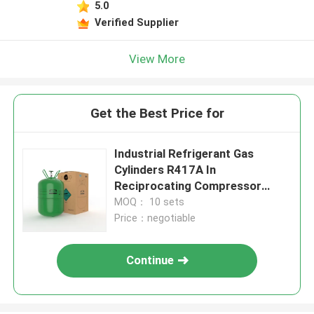
5.0
Verified Supplier
View More
Get the Best Price for
Industrial Refrigerant Gas
Cylinders R417A In
Reciprocating Compressor
1950 GWP
MOQ： 10 sets
Price：negotiable
Continue