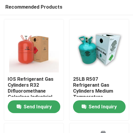
Recommended Products
IOS Refrigerant Gas
25LB R507
Cylinders R32
Refrigerant Gas
Difluoromethane
Cylinders Medium
Colorless Industrial
Temperature
Refrigeration Systems
Send Inquiry
Send Inquiry