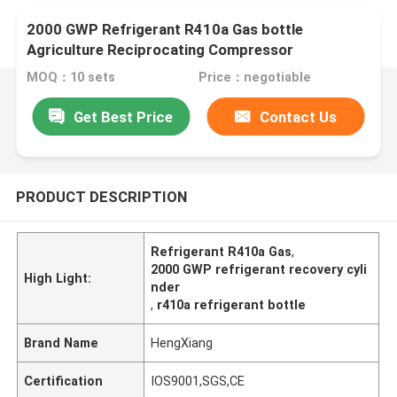
2000 GWP Refrigerant R410a Gas bottle
Agriculture Reciprocating Compressor
MOQ：10 sets
Price：negotiable
Get Best Price
Contact Us
PRODUCT DESCRIPTION
Refrigerant R410a Gas
,
2000 GWP refrigerant recovery cyli
High Light:
nder
,
r410a refrigerant bottle
Brand Name
HengXiang
Certification
IOS9001,SGS,CE