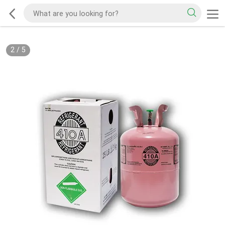
2
/
5