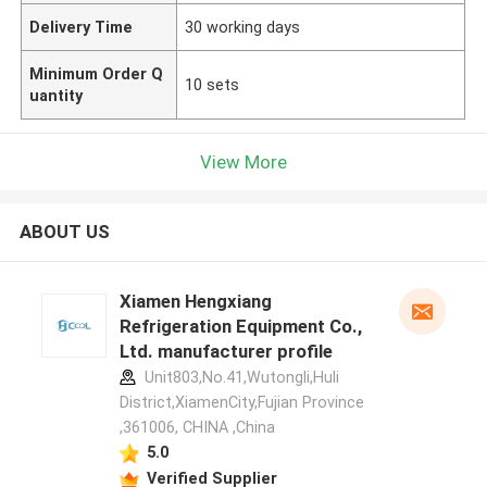
Delivery Time
30 working days
Minimum Order Q
10 sets
uantity
View More
ABOUT US
Xiamen Hengxiang
Refrigeration Equipment Co.,
Ltd. manufacturer profile
Unit803,No.41,Wutongli,Huli
District,XiamenCity,Fujian Province
,361006, CHINA ,China
5.0
Verified Supplier