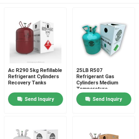
Ac R290 5kg Refillable
25LB R507
Refrigerant Cylinders
Refrigerant Gas
Recovery Tanks
Cylinders Medium
Temperature
Refrigeration Systems
Home
Send Inquiry
Send Inquiry
About Us
Contacts