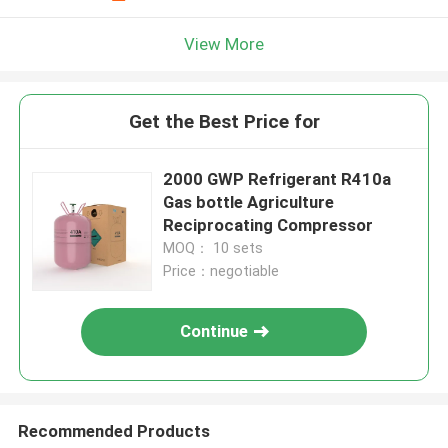
View More
Get the Best Price for
2000 GWP Refrigerant R410a
Gas bottle Agriculture
Reciprocating Compressor
MOQ： 10 sets
Price：negotiable
Continue
Recommended Products