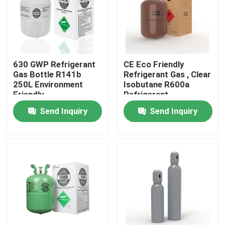
Products
Commercial Refrigeration Repair Parts
630 GWP Refrigerant
CE Eco Friendly
Gas Bottle R141b
Refrigerant Gas , Clear
250L Environment
Isobutane R600a
Refrigeration Spare Parts
Friendly
Refrigerant
Send Inquiry
Send Inquiry
Refrigeration Hand Tools
Refrigerant Gas Cylinders
Refrigerator Filter Drier
AC Spare Part