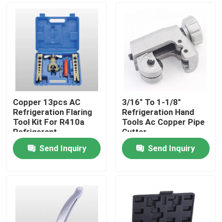
Copper 13pcs AC
3/16" To 1-1/8"
Refrigeration Flaring
Refrigeration Hand
Tool Kit For R410a
Tools Ac Copper Pipe
Refrigerant
Cutter
Send Inquiry
Send Inquiry