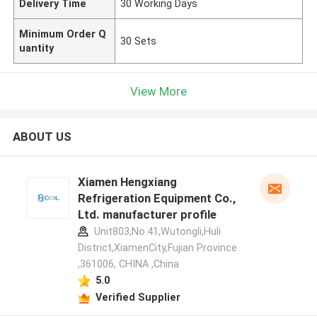
Delivery Time
30 Working Days
Minimum Order Q
30 Sets
uantity
View More
ABOUT US
Xiamen Hengxiang
Refrigeration Equipment Co.,
Ltd. manufacturer profile
Unit803,No.41,Wutongli,Huli
District,XiamenCity,Fujian Province
,361006, CHINA ,China
5.0
Verified Supplier