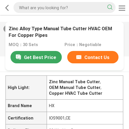
Zinc Alloy Type Manual Tube Cutter HVAC OEM
2
/
0
For Copper Pipes
MOQ：30 Sets
Price：Negotiable
Get Best Price
Contact Us
PRODUCT DESCRIPTION
Zinc Manual Tube Cutter
,
High Light:
OEM Manual Tube Cutter
,
Copper HVAC Tube Cutter
Brand Name
HX
Certification
IOS9001,CE