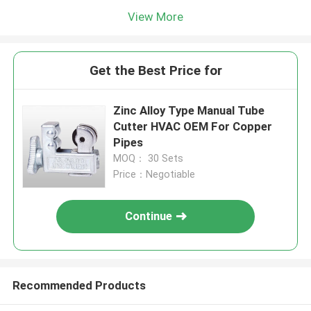
View More
Get the Best Price for
Zinc Alloy Type Manual Tube
Cutter HVAC OEM For Copper
Pipes
MOQ： 30 Sets
Price：Negotiable
Continue
Recommended Products