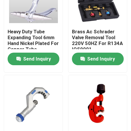
Heavy Duty Tube
Brass Ac Schrader
Expanding Tool 6mm
Valve Removal Tool
Hand Nickel Plated For
220V 50HZ For R134A
Copper Tube
IOS9001
Send Inquiry
Send Inquiry
Home
Products
About Us