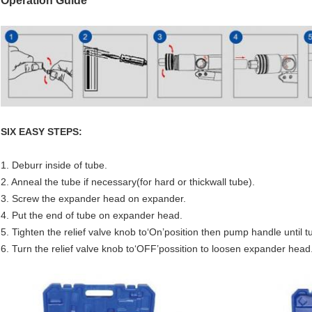
Operation Guide
SIX EASY STEPS:
1. Deburr inside of tube.
2. Anneal the tube if necessary(for hard or thickwall tube).
3. Screw the expander head on expander.
4. Put the end of tube on expander head.
5. Tighten the relief valve knob to‘On’position then pump handle until 
6. Turn the relief valve knob to‘OFF’possition to loosen expander h