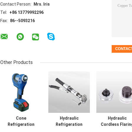
Contact Person:
Mrs. Iris
Tel:
+86 13779992296
Fax:
86--5093216
Other Products
Cone
Hydraulic
Hydraulic
Refrigeration
Refrigeration
Cordless Flarin
Hand Tools
Hand Tools
Tool Copper Tu