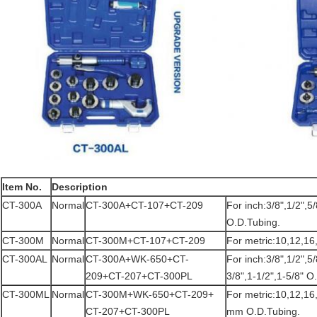
Item No.
Description
CT-300A
Normal
CT-300A+CT-107+CT-209
For inch:3/8",1/2",5/
O.D.Tubing.
CT-300M
Normal
CT-300M+CT-107+CT-209
For metric:10,12,1
CT-300AL
Normal
CT-300A+WK-650+CT-
For inch:3/8",1/2",5/
209+CT-207+CT-300PL
3/8",1-1/2",1-5/8" O
CT-300ML
Normal
CT-300M+WK-650+CT-209+
For metric:10,12,1
CT-207+CT-300PL
mm O.D.Tubing.