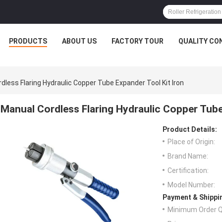
PRODUCTS
ABOUT US
FACTORY TOUR
QUALITY CO
dless Flaring Hydraulic Copper Tube Expander Tool Kit Iron
Manual Cordless Flaring Hydraulic Copper Tube
Product Details:
Place of Origin:
Brand Name:
Certification:
Model Number:
Payment & Shippi
Minimum Order Q