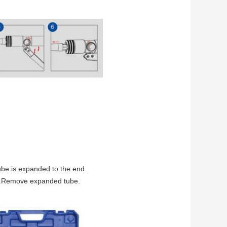
tube is expanded to the end.
ead.Remove expanded tube.