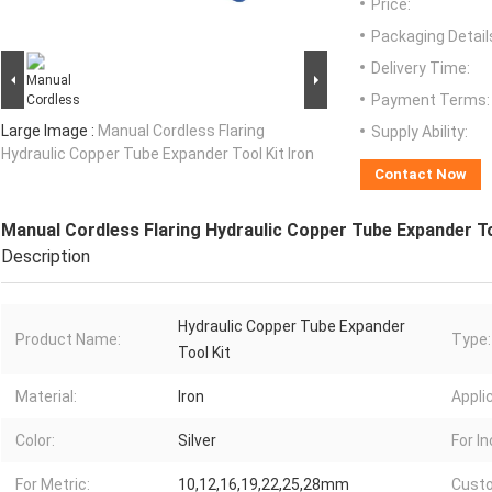
Price:
Packaging Detail
Delivery Time:
Payment Terms:
Large Image :
Manual Cordless Flaring
Supply Ability:
Hydraulic Copper Tube Expander Tool Kit Iron
Contact Now
Manual Cordless Flaring Hydraulic Copper Tube Expander To
Description
Hydraulic Copper Tube Expander
Product Name:
Type:
Tool Kit
Material:
Iron
Appli
Color:
Silver
For In
For Metric:
10,12,16,19,22,25,28mm
Custo