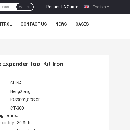
Request A Quote
|
English
Search
NTROL
CONTACT US
NEWS
CASES
 Expander Tool Kit Iron
CHINA
HengXiang
IOS9001,SGS,CE
CT-300
ng Terms:
uantity:
30 Sets