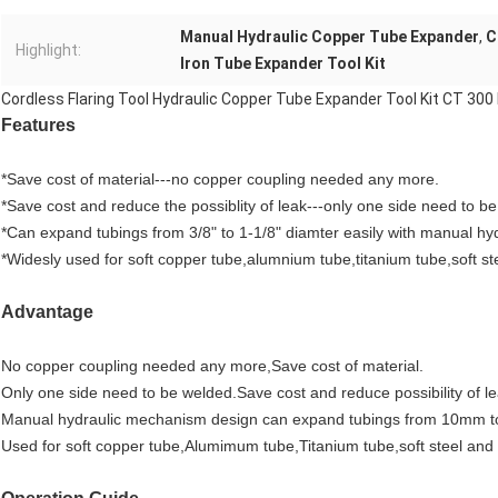
Manual Hydraulic Copper Tube Expander
,
C
Highlight:
Iron Tube Expander Tool Kit
Cordless Flaring Tool Hydraulic Copper Tube Expander Tool Kit CT 300
Features
*Save cost of material---no copper coupling needed any more.
*Save cost and reduce the possiblity of leak---only one side need to b
*Can expand tubings from 3/8" to 1-1/8" diamter easily with manual h
*Widesly used for soft copper tube,alumnium tube,titanium tube,soft ste
Advantage
No copper coupling needed any more,Save cost of material.
Only one side need to be welded.Save cost and reduce possibility of le
Manual hydraulic mechanism design can expand tubings from 10mm 
Used for soft copper tube,Alumimum tube,Titanium tube,soft steel and 