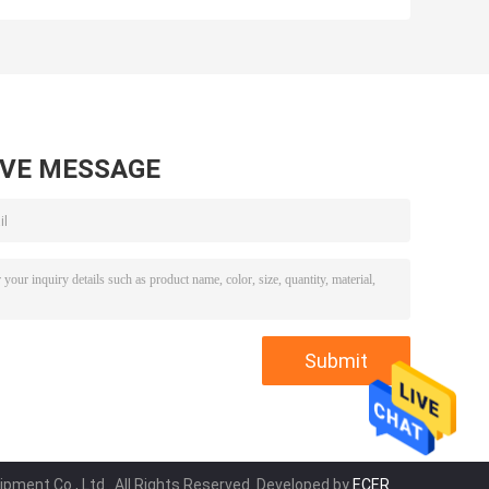
s
Hand Tools Lever
Tube Expanders
Tube Expanding
WK - E900 OEM
tool Kit
AVE MESSAGE
pment Co., Ltd.. All Rights Reserved. Developed by
ECER