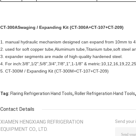
CT-300ASwaging / Expanding Kit (CT-300A+CT-107+CT-209)
1. manual hydraulic mechanism designed can expand from 10mm to 42mm
2. used for soft copper tube,Alumimum tube,Titanium tube,soft steel an
3. expander segments are made of high-quality hardened steel.
4. For inch:3/8",1/2",5/8",3/4",7/8",1",1-1/8" & metric:10,12,16,19,22
5. CT-300M / Expanding Kit (CT-300M+CT-107+CT-209)
,
Tag:
Flaring Refrigeration Hand Tools
Roller Refrigeration Hand Tools
Contact Details
XIAMEN HENGXIANG REFRIGERATION
Send your i
EQUIPMENT CO., LTD.