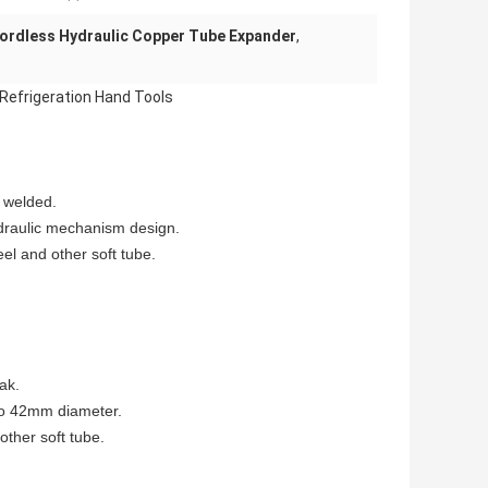
ordless Hydraulic Copper Tube Expander
,
 Refrigeration Hand Tools
e welded.
ydraulic mechanism design.
el and other soft tube.
ak.
to 42mm diameter.
other soft tube.