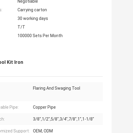
Negotiable
s:
Carrying carton
30 working days
T/T
100000 Sets Per Month
ol Kit Iron
Flaring And Swaging Tool
cable Pipe:
Copper Pipe
ch:
3/8",1/2",5/8",3/4",7/8",1",1-1/8"
mized Support:
OEM, ODM