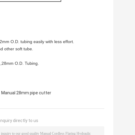
 O.D. tubing easily with less effort.
d other soft tube.
,25,28mm O.D. Tubing.
,
Manual 28mm pipe cutter
nquiry directly to us