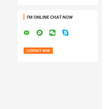
I'M ONLINE CHAT NOW