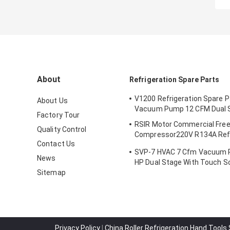
About
Refrigeration Spare Parts
V1200 Refrigeration Spare 
About Us
Vacuum Pump 12 CFM Dual 
Factory Tour
RSIR Motor Commercial Fre
Quality Control
Compressor220V R134A Refr
Contact Us
Compressor
SVP-7 HVAC 7 Cfm Vacuum 
News
HP Dual Stage With Touch S
Sitemap
Privacy Policy
|
China Roller Refrigeration Hand Tools 