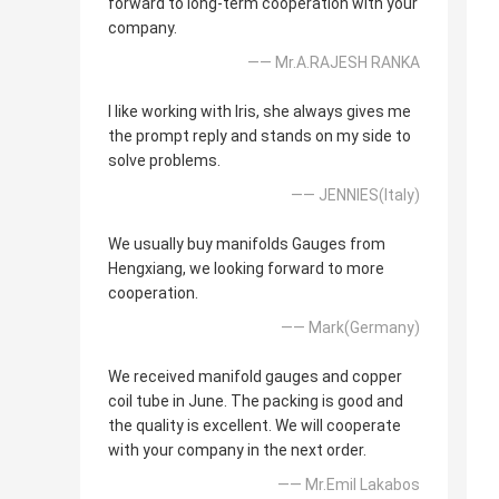
forward to long-term cooperation with your
company.
—— Mr.A.RAJESH RANKA
I like working with Iris, she always gives me
the prompt reply and stands on my side to
solve problems.
—— JENNIES(Italy)
We usually buy manifolds Gauges from
Hengxiang, we looking forward to more
cooperation.
—— Mark(Germany)
We received manifold gauges and copper
coil tube in June. The packing is good and
the quality is excellent. We will cooperate
with your company in the next order.
—— Mr.Emil Lakabos