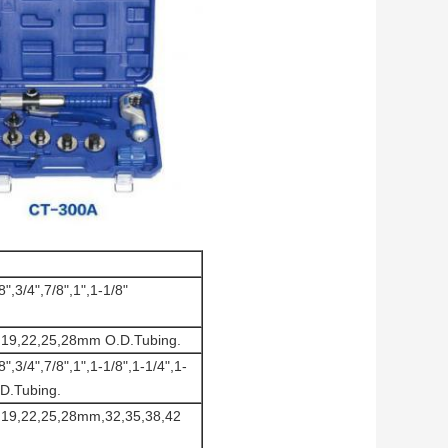
8",3/4",7/8",1",1-1/8"
6,19,22,25,28mm O.D.Tubing.
8",3/4",7/8",1",1-1/8",1-1/4",1-
.D.Tubing.
6,19,22,25,28mm,32,35,38,42