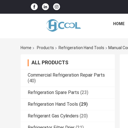
HOME
Home
Products
Refrigeration Hand Tools
Manual Cor
ALL PRODUCTS
Commercial Refrigeration Repair Parts
(40)
Refrigeration Spare Parts
(23)
Refrigeration Hand Tools
(29)
Refrigerant Gas Cylinders
(20)
Refrigerator Filter Drier
(21)