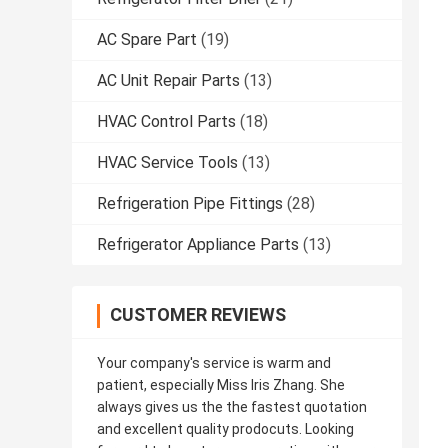
AC Spare Part
(19)
AC Unit Repair Parts
(13)
HVAC Control Parts
(18)
HVAC Service Tools
(13)
Refrigeration Pipe Fittings
(28)
Refrigerator Appliance Parts
(13)
CUSTOMER REVIEWS
Your company's service is warm and
patient, especially Miss Iris Zhang. She
always gives us the the fastest quotation
and excellent quality prodocuts. Looking