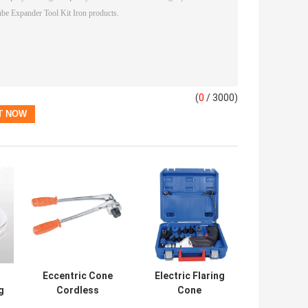
(
0
/ 3000)
Eccentric Cone
Electric Flaring
g
Cordless
Cone
be
Refrigeration
Refrigeration