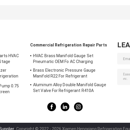
Durable Electric
Copper Tube
Expander Head
Cordless Flaring
Expander
OEM
Tool
Cordless Flaring
6mm
LE
Commercial Refrigeration Repair Parts
Parts HVAC
HVAC Brass Manifold Gauge Set
Stage
Pneumatic OEM Fo AC Charging
ezer
Brass Electronic Pressure Gauge
igeration
Manifold R22 For Refrigerant
Aluminum Alloy Double Manifold Gauge
Pump 0.75
Set Valve For Refrigerant R410A
creen
Supplier.
Copyright © 2022 - 2026 Xiamen Hengxiang Refrigeration Equi