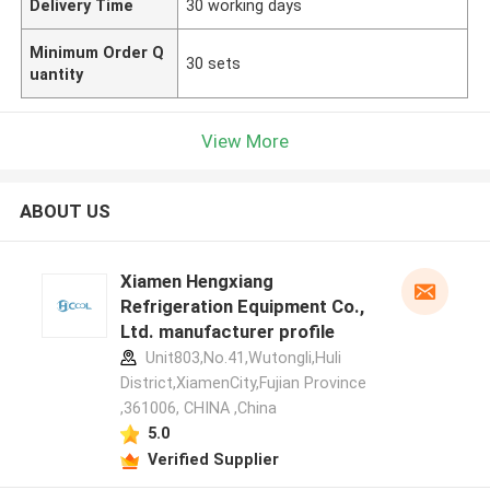
Delivery Time
30 working days
Minimum Order Q
30 sets
uantity
View More
ABOUT US
Xiamen Hengxiang
Refrigeration Equipment Co.,
Ltd. manufacturer profile
Unit803,No.41,Wutongli,Huli
District,XiamenCity,Fujian Province
,361006, CHINA ,China
5.0
Verified Supplier