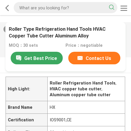
Roller Type Refrigeration Hand Tools HVAC
2
/
0
Copper Tube Cutter Aluminum Alloy
MOQ：30 sets
Price：negotiable
Get Best Price
Contact Us
PRODUCT DESCRIPTION
Roller Refrigeration Hand Tools
,
High Light:
HVAC copper tube cutter
,
Aluminum copper tube cutter
Brand Name
HX
Certification
IOS9001,CE