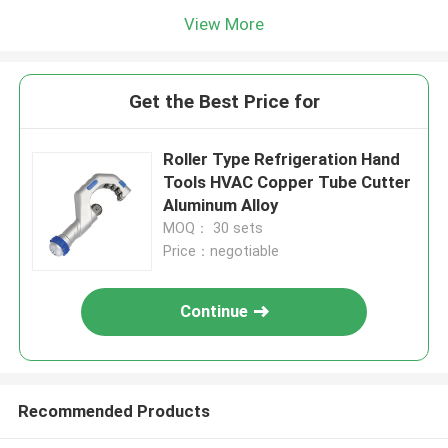
View More
Get the Best Price for
Roller Type Refrigeration Hand
Tools HVAC Copper Tube Cutter
Aluminum Alloy
MOQ： 30 sets
Price：negotiable
Continue
Recommended Products