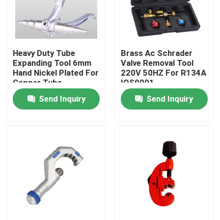
Heavy Duty Tube
Brass Ac Schrader
Expanding Tool 6mm
Valve Removal Tool
Hand Nickel Plated For
220V 50HZ For R134A
Copper Tube
IOS9001
Send Inquiry
Send Inquiry
Home
Products
About Us