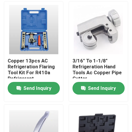
Copper 13pcs AC
3/16" To 1-1/8"
Refrigeration Flaring
Refrigeration Hand
Tool Kit For R410a
Tools Ac Copper Pipe
Refrigerant
Cutter
Send Inquiry
Send Inquiry