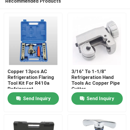
Recommended Products
Copper 13pcs AC
3/16" To 1-1/8"
Refrigeration Flaring
Refrigeration Hand
Tool Kit For R410a
Tools Ac Copper Pipe
Refrigerant
Cutter
Home
Send Inquiry
Send Inquiry
About Us
Contacts