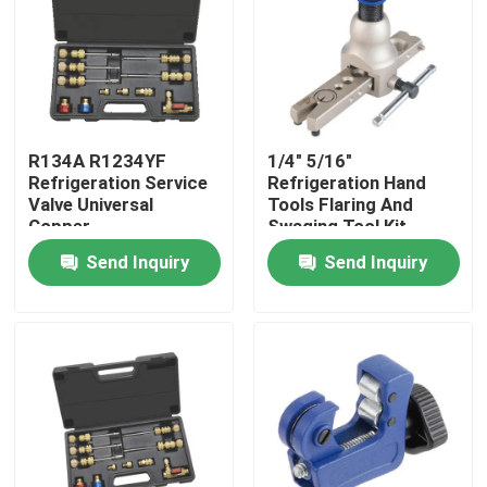
Products
Commercial Refrigeration Repair Parts
R134A R1234YF
1/4" 5/16"
Refrigeration Service
Refrigeration Hand
Refrigeration Spare Parts
Valve Universal
Tools Flaring And
Copper
Swaging Tool Kit
Send Inquiry
Send Inquiry
Refrigeration Hand Tools
Refrigerant Gas Cylinders
Refrigerator Filter Drier
AC Spare Part