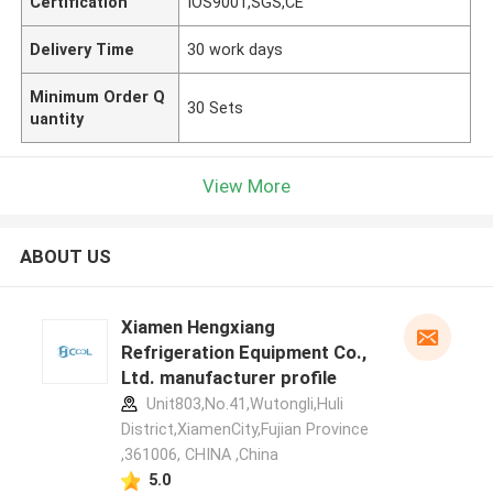
Certification
IOS9001,SGS,CE
Delivery Time
30 work days
Minimum Order Q
30 Sets
uantity
View More
ABOUT US
Xiamen Hengxiang
Refrigeration Equipment Co.,
Ltd. manufacturer profile
Unit803,No.41,Wutongli,Huli
District,XiamenCity,Fujian Province
,361006, CHINA ,China
5.0