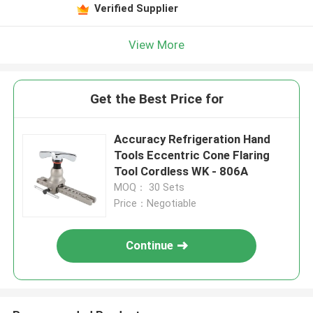
Verified Supplier
View More
Get the Best Price for
Accuracy Refrigeration Hand
Tools Eccentric Cone Flaring
Tool Cordless WK - 806A
MOQ： 30 Sets
Price：Negotiable
Continue