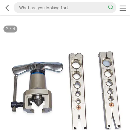
2
/
4