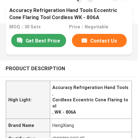
Accuracy Refrigeration Hand Tools Eccentric
Cone Flaring Tool Cordless WK - 806A
MOQ：30 Sets
Price：Negotiable
Get Best Price
Contact Us
PRODUCT DESCRIPTION
Accuracy Refrigeration Hand Tools
,
High Light:
Cordless Eccentric Cone Flaring to
ol
,
WK - 806A
Brand Name
HengXiang