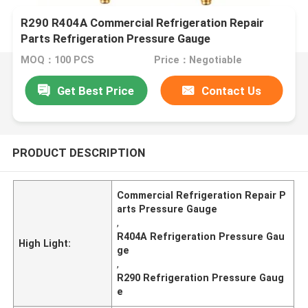
R290 R404A Commercial Refrigeration Repair
Parts Refrigeration Pressure Gauge
MOQ：100 PCS
Price：Negotiable
Get Best Price
Contact Us
PRODUCT DESCRIPTION
Commercial Refrigeration Repair P
arts Pressure Gauge
,
R404A Refrigeration Pressure Gau
High Light:
ge
,
R290 Refrigeration Pressure Gaug
e