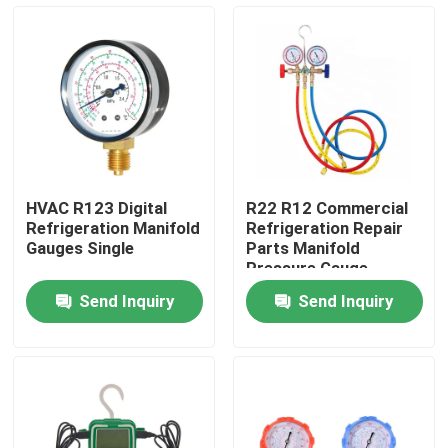
Products
Commercial Refrigeration Repair Parts
Refrigeration Spare Parts
HVAC R123 Digital
R22 R12 Commercial
Refrigeration Manifold
Refrigeration Repair
Refrigeration Hand Tools
Gauges Single
Parts Manifold
Pressure Gauge
Send Inquiry
Send Inquiry
Refrigerant Gas Cylinders
Refrigerator Filter Drier
AC Spare Part