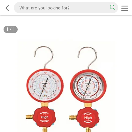
1
/
1