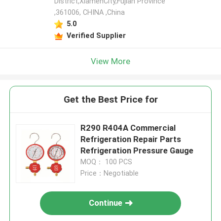
District,XiamenCity,Fujian Province
,361006, CHINA ,China
5.0
Verified Supplier
View More
Get the Best Price for
R290 R404A Commercial
Refrigeration Repair Parts
Refrigeration Pressure Gauge
MOQ： 100 PCS
Price：Negotiable
Continue