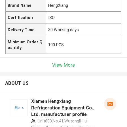
Brand Name
HengXiang
Certification
ISO
Delivery Time
30 Working days
Minimum Order Q
100 PCS
uantity
View More
ABOUT US
Xiamen Hengxiang
Refrigeration Equipment Co.,
Ltd. manufacturer profile
Unit803,No.41,Wutongli,Huli