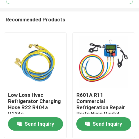
Recommended Products
Low Loss Hvac
R601A R11
Home
Refrigerator Charging
Commercial
Hose R22 R404a
Refrigeration Repair
R134a
Parts Hvac Digital
About Us
Pressure Gauge
Send Inquiry
Send Inquiry
Contacts