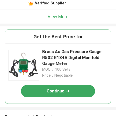
Verified Supplier
View More
Get the Best Price for
Brass Ac Gas Pressure Gauge
R502 R134A Digital Manifold
Gauge Meter
MOQ： 100 Sets
Price：Negotiable
Continue