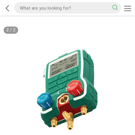
2
/
2