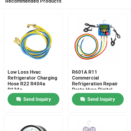
Recommended Products
Low Loss Hvac
R601A R11
Refrigerator Charging
Commercial
Hose R22 R404a
Refrigeration Repair
R134a
Parts Hvac Digital
Home
Pressure Gauge
Send Inquiry
Send Inquiry
About Us
Contacts