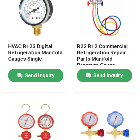
Products
Commercial Refrigeration Repair Parts
HVAC R123 Digital
R22 R12 Commercial
Refrigeration Manifold
Refrigeration Repair
Refrigeration Spare Parts
Gauges Single
Parts Manifold
Pressure Gauge
Send Inquiry
Send Inquiry
Refrigeration Hand Tools
Refrigerant Gas Cylinders
Refrigerator Filter Drier
AC Spare Part