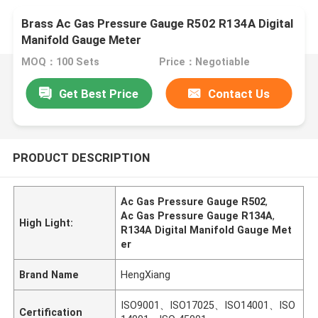
Brass Ac Gas Pressure Gauge R502 R134A Digital
Manifold Gauge Meter
MOQ：100 Sets
Price：Negotiable
Get Best Price
Contact Us
PRODUCT DESCRIPTION
Ac Gas Pressure Gauge R502
,
Ac Gas Pressure Gauge R134A
,
High Light:
R134A Digital Manifold Gauge Met
er
Brand Name
HengXiang
ISO9001、ISO17025、ISO14001、ISO
Certification