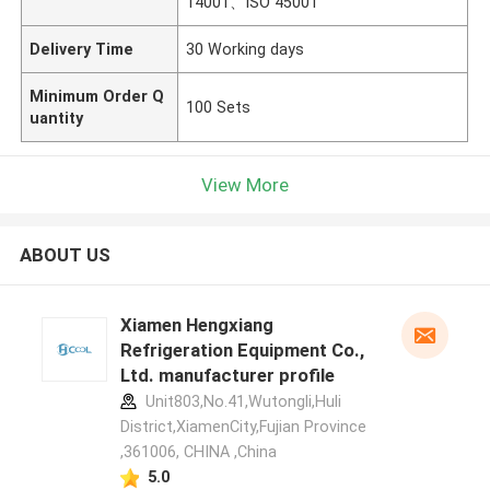
14001、ISO 45001
Delivery Time
30 Working days
Minimum Order Q
100 Sets
uantity
View More
ABOUT US
Xiamen Hengxiang
Refrigeration Equipment Co.,
Ltd. manufacturer profile
Unit803,No.41,Wutongli,Huli
District,XiamenCity,Fujian Province
,361006, CHINA ,China
5.0