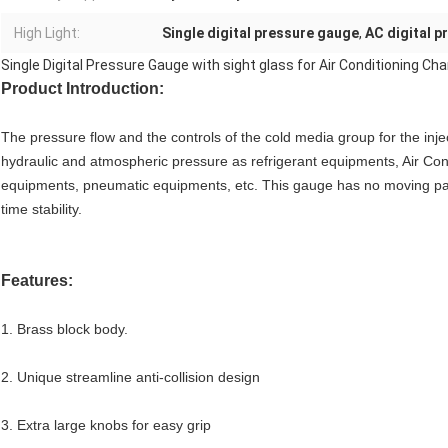
High Light:
Single digital pressure gauge
,
AC digital 
Single Digital Pressure Gauge with sight glass for Air Conditioning Cha
Product Introduction:
The pressure flow and the controls of the cold media group for the inject
hydraulic and atmospheric pressure as refrigerant equipments, Air Cond
equipments, pneumatic equipments, etc. This gauge has no moving parts
time stability.
Features:
1. Brass block body.
2. Unique streamline anti-collision design
3. Extra large knobs for easy grip