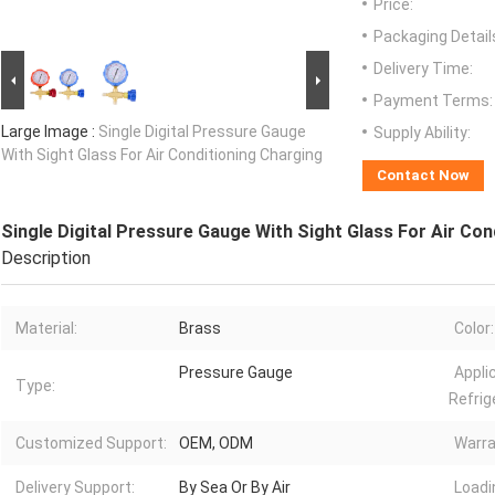
Price:
Packaging Detail
Delivery Time:
Payment Terms:
Large Image :
Single Digital Pressure Gauge
Supply Ability:
With Sight Glass For Air Conditioning Charging
Contact Now
Single Digital Pressure Gauge With Sight Glass For Air Con
Description
Material:
Brass
Color:
Pressure Gauge
Appli
Type:
Refrig
Customized Support:
OEM, ODM
Warra
Delivery Support:
By Sea Or By Air
Loadi