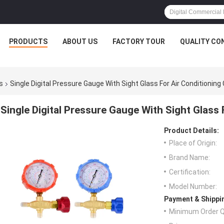
PRODUCTS
ABOUT US
FACTORY TOUR
QUALITY CO
s
Single Digital Pressure Gauge With Sight Glass For Air Conditioning
Single Digital Pressure Gauge With Sight Glass
Product Details:
Place of Origin:
Brand Name:
Certification:
Model Number:
Payment & Shippi
Minimum Order Q