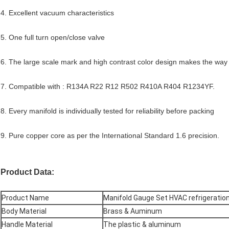
4. Excellent vacuum characteristics
5. One full turn open/close valve
6. The large scale mark and high contrast color design makes the way 
7. Compatible with : R134A R22 R12 R502 R410A R404 R1234YF.
8. Every manifold is individually tested for reliability before packing
9. Pure copper core as per the International Standard 1.6 precision.
Product Data:
Product Name
Manifold Gauge Set HVAC refrigeratio
Body Material
Brass & Auminum
Handle Material
The plastic & aluminum