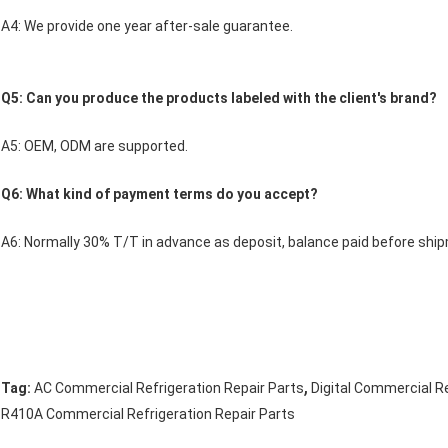
A4: We provide one year after-sale guarantee.
Q5: Can you produce the products labeled with the client's brand?
A5: OEM, ODM are supported.
Q6: What kind of payment terms do you accept?
A6: Normally 30% T/T in advance as deposit, balance paid before shi
,
Tag:
AC Commercial Refrigeration Repair Parts
Digital Commercial Re
R410A Commercial Refrigeration Repair Parts