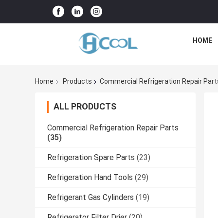
HOME
Home
Products
Commercial Refrigeration Repair Part
ALL PRODUCTS
Commercial Refrigeration Repair Parts
(35)
Refrigeration Spare Parts
(23)
Refrigeration Hand Tools
(29)
Refrigerant Gas Cylinders
(19)
Refrigerator Filter Drier
(20)