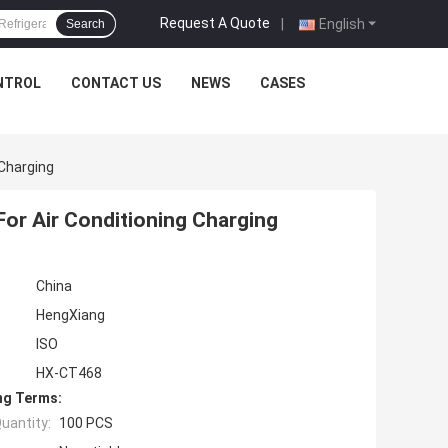
Request A Quote
|
English
Search
NTROL
CONTACT US
NEWS
CASES
 Charging
 For Air Conditioning Charging
China
HengXiang
ISO
HX-CT468
ng Terms:
uantity:
100 PCS