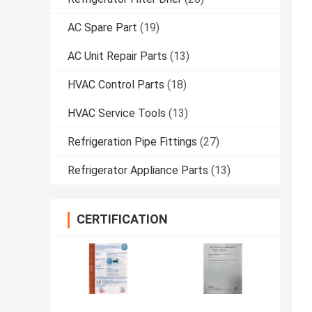
AC Spare Part
(19)
AC Unit Repair Parts
(13)
HVAC Control Parts
(18)
HVAC Service Tools
(13)
Refrigeration Pipe Fittings
(27)
Refrigerator Appliance Parts
(13)
CERTIFICATION