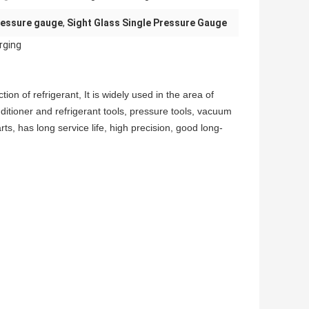
pressure gauge
,
Sight Glass Single Pressure Gauge
rging
ion of refrigerant, It is widely used in the area of
itioner and refrigerant tools, pressure tools, vacuum
, has long service life, high precision, good long-