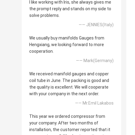
I like working with Iris, she always gives me
the prompt reply and stands on my side to
solve problems.
—— JENNIES(Italy)
We usually buy manifolds Gauges from
Hengxiang, we looking forward to more
cooperation.
—— Mark(Germany)
We received manifold gauges and copper
coil tube in June. The packing is good and
the quality is excellent. We will cooperate
with your company in the next order.
—— Mr.Emil Lakabos
This year we ordered compressor from
your company. After two months of
installation, the customer reported that it