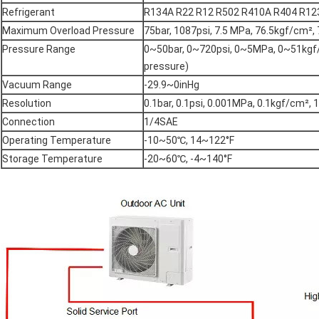
Refrigerant
R134A R22 R12 R502 R410A R404 R12
Maximum Overload Pressure
75bar, 1087psi, 7.5 MPa, 76.5kgf/cm²
Pressure Range
0~50bar, 0~720psi, 0~5MPa, 0~51kgf
pressure)
Vacuum Range
-29.9~0inHg
Resolution
0.1bar, 0.1psi, 0.001MPa, 0.1kgf/cm², 
Connection
1/4SAE
Operating Temperature
-10~50℃, 14~122°F
Storage Temperature
-20~60℃, -4~140°F