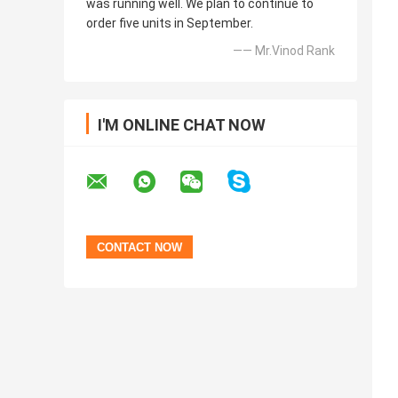
was running well. We plan to continue to
order five units in September.
—— Mr.Vinod Rank
I'M ONLINE CHAT NOW