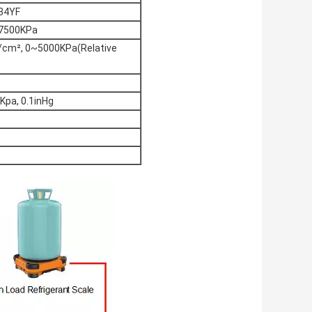
34YF
, 7500KPa
/cm², 0~5000KPa(Relative
1Kpa, 0.1inHg