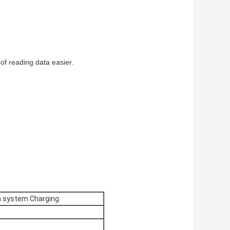
of reading data easier.
n system Charging