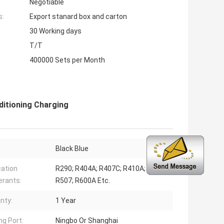
Negotiable
s:
Export stanard box and carton
30 Working days
T/T
400000 Sets per Month
ditioning Charging
Black Blue
cation
R290; R404A; R407C; R410A; R502;
erants:
R507; R600A Etc.
nty:
1 Year
ng Port:
Ningbo Or Shanghai