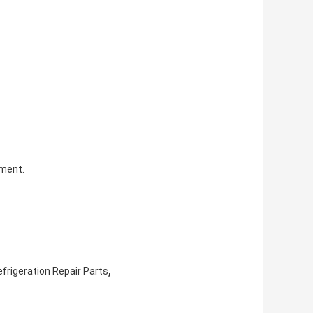
pment.
,
frigeration Repair Parts