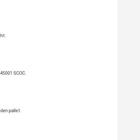
ht.
 45001 SCOC.
den pallet.