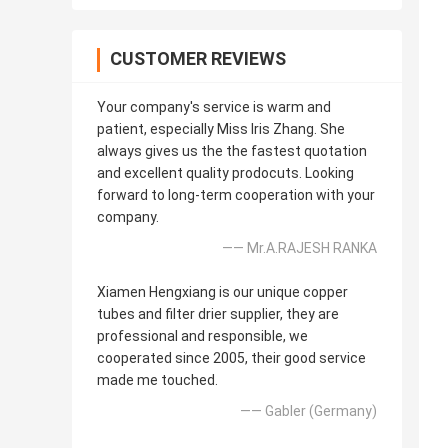
CUSTOMER REVIEWS
Your company's service is warm and
patient, especially Miss Iris Zhang. She
always gives us the the fastest quotation
and excellent quality prodocuts. Looking
forward to long-term cooperation with your
company.
—— Mr.A.RAJESH RANKA
Xiamen Hengxiang is our unique copper
tubes and filter drier supplier, they are
professional and responsible, we
cooperated since 2005, their good service
made me touched.
—— Gabler (Germany)