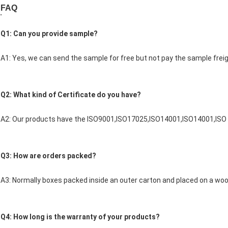
FAQ
Q1: Can you provide sample?
A1: Yes, we can send the sample for free but not pay the sample freig
Q2: What kind of Certificate do you have?
A2: Our products have the ISO9001,ISO17025,ISO14001,ISO14001,ISO
Q3: How are orders packed?
A3: Normally boxes packed inside an outer carton and placed on a woo
Q4: How long is the warranty of your products?