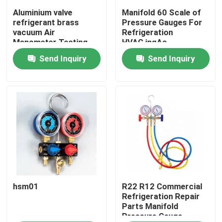
Aluminium valve
Manifold 60 Scale of
refrigerant brass
Pressure Gauges For
vacuum Air
Refrigeration
Manometer Testing
HVAC,ingAc
Pressure Gauge Meter
Maintenance Pressure
Send Inquiry
Send Inquiry
Test
Home
hsm01
R22 R12 Commercial
Products
Refrigeration Repair
Parts Manifold
Pressure Gauge
About Us