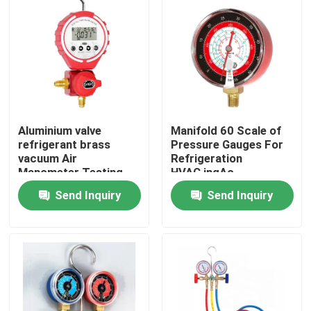
Aluminium valve
Manifold 60 Scale of
refrigerant brass
Pressure Gauges For
vacuum Air
Refrigeration
Manometer Testing
HVAC,ingAc
Pressure Gauge Meter
Maintenance Pressure
Send Inquiry
Send Inquiry
Test
Home
Products
About Us