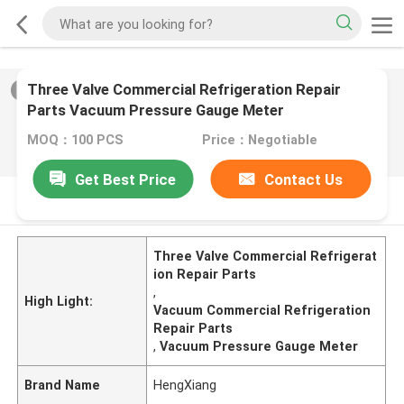
Three Valve Commercial Refrigeration Repair
2
/
0
Parts Vacuum Pressure Gauge Meter
MOQ：100 PCS
Price：Negotiable
Get Best Price
Contact Us
PRODUCT DESCRIPTION
Three Valve Commercial Refrigerat
ion Repair Parts
,
High Light:
Vacuum Commercial Refrigeration
Repair Parts
,
Vacuum Pressure Gauge Meter
Brand Name
HengXiang