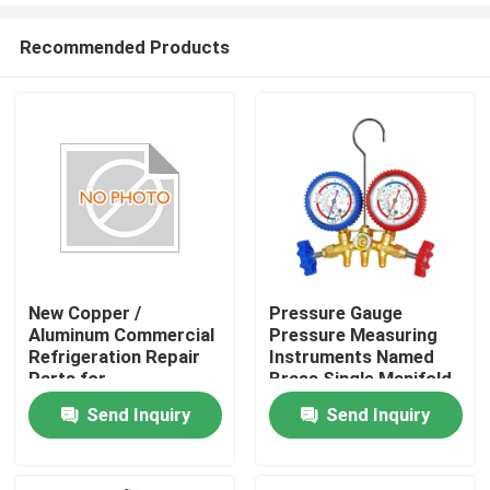
Recommended Products
New Copper /
Pressure Gauge
Aluminum Commercial
Pressure Measuring
Refrigeration Repair
Instruments Named
Parts for
Brass Single Manifold
Refrigeration Parts,
For Refrigeration
Send Inquiry
Send Inquiry
Car, Hotel
Hvac