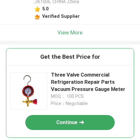
,361006, CHINA ,China
5.0
Verified Supplier
View More
Get the Best Price for
Three Valve Commercial
Refrigeration Repair Parts
Vacuum Pressure Gauge Meter
MOQ： 100 PCS
Price：Negotiable
Continue