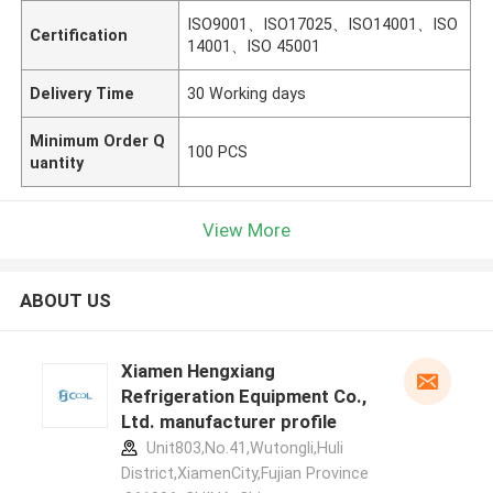
ISO9001、ISO17025、ISO14001、ISO
Certification
14001、ISO 45001
Delivery Time
30 Working days
Minimum Order Q
100 PCS
uantity
View More
ABOUT US
Xiamen Hengxiang
Refrigeration Equipment Co.,
Ltd. manufacturer profile
Unit803,No.41,Wutongli,Huli
District,XiamenCity,Fujian Province