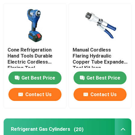
Factory Tour
Quality Control
Cone Refrigeration
Manual Cordless
Contact Us
Hand Tools Durable
Flaring Hydraulic
Electric Cordless
Copper Tube Expander
Flaring Tool
Tool Kit Iron
News
Get Best Price
Get Best Price
Cases
Contact Us
Contact Us
Commercial Refrigeration Repair Parts
Refrigerant Gas Cylinders
(20)
Refrigeration Spare Parts