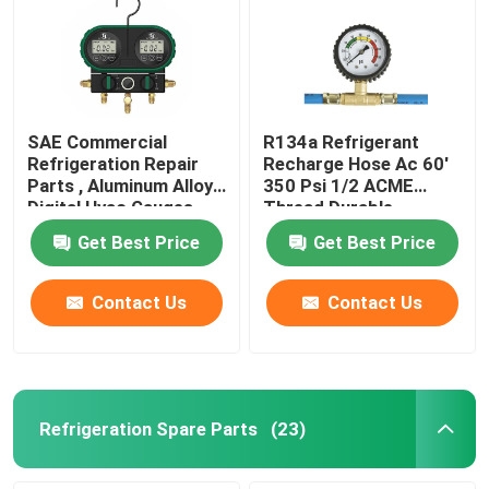
SAE Commercial
R134a Refrigerant
Refrigeration Repair
Recharge Hose Ac 60'
Parts , Aluminum Alloy
350 Psi 1/2 ACME
Digital Hvac Gauges
Thread Durable
Get Best Price
Get Best Price
Contact Us
Contact Us
Refrigeration Spare Parts
(23)