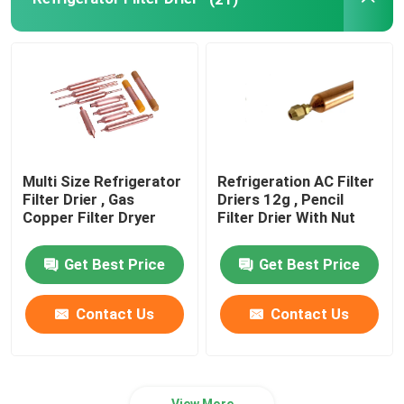
Refrigeration Pipe Fittings
Refrigerator Appliance Parts
Multi Size Refrigerator
Refrigeration AC Filter
Filter Drier , Gas
Driers 12g , Pencil
Copper Filter Dryer
Filter Drier With Nut
Get Best Price
Get Best Price
Contact Us
Contact Us
View More