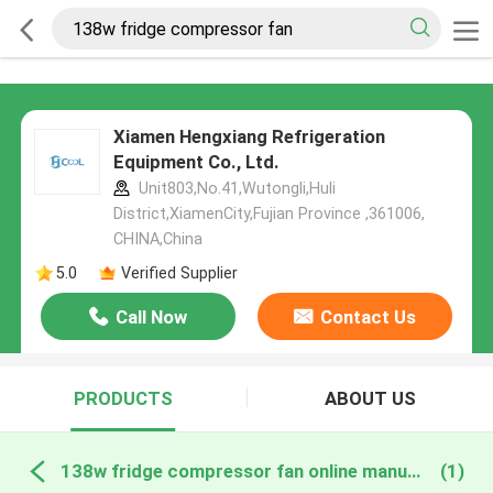
Xiamen Hengxiang Refrigeration
Equipment Co., Ltd.
Unit803,No.41,Wutongli,Huli
District,XiamenCity,Fujian Province ,361006,
CHINA,China
5.0
Verified Supplier
Call Now
Contact Us
PRODUCTS
ABOUT US
138w fridge compressor fan online manufacture
(1)