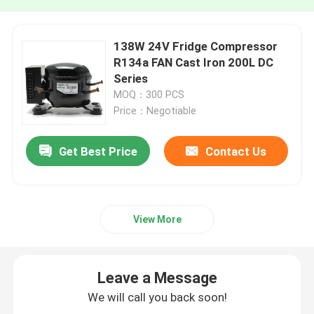
138W 24V Fridge Compressor
R134a FAN Cast Iron 200L DC
Series
MOQ：300 PCS
Price：Negotiable
Get Best Price
Contact Us
View More
Leave a Message
We will call you back soon!