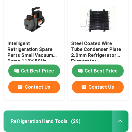
Intelligent
Steel Coated Wire
Refrigeration Spare
Tube Condenser Plate
Parts Small Vacuum
2.0mm Refrigerator
Pump 110V 50Hz
Evaporator
0.13HP
Get Best Price
Get Best Price
Contact Us
Contact Us
Home
Products
Refrigeration Hand Tools
(29)
About Us