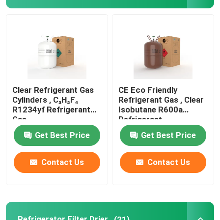
Refrigeration Hand Tools
Refrigerant Gas Cylinders
Refrigerator Filter Drier
Clear Refrigerant Gas
CE Eco Friendly
Cylinders , C₃H₂F₄
Refrigerant Gas , Clear
R1234yf Refrigerant
Isobutane R600a
AC Spare Part
Gas
Refrigerant
Get Best Price
Get Best Price
AC Unit Repair Parts
Contact Us
Contact Us
HVAC Control Parts
HVAC Service Tools
Refrigerator Filter Drier
(21)