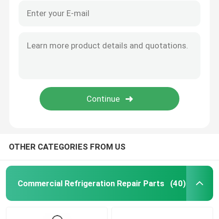
OTHER CATEGORIES FROM US
Commercial Refrigeration Repair Parts
(40)