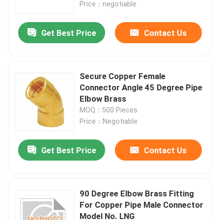
Price：negotiable
Get Best Price
Contact Us
Secure Copper Female
Connector Angle 45 Degree Pipe
Elbow Brass
MOQ：500 Pieces
Price：Negotiable
Get Best Price
Contact Us
Home
Products
90 Degree Elbow Brass Fitting
For Copper Pipe Male Connector
Model No. LNG
About Us