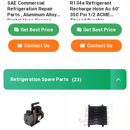
SAE Commercial
R134a Refrigerant
Refrigeration Repair
Recharge Hose Ac 60'
Refrigeration Pipe Fittings
Parts , Aluminum Alloy
350 Psi 1/2 ACME
Digital Hvac Gauges
Thread Durable
Get Best Price
Get Best Price
Refrigerator Appliance Parts
Contact Us
Contact Us
Refrigeration Spare Parts
(23)