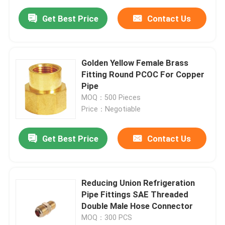
Get Best Price
Contact Us
Golden Yellow Female Brass
Fitting Round PCOC For Copper
Pipe
MOQ：500 Pieces
Price：Negotiable
Get Best Price
Contact Us
Reducing Union Refrigeration
Pipe Fittings SAE Threaded
Double Male Hose Connector
MOQ：300 PCS