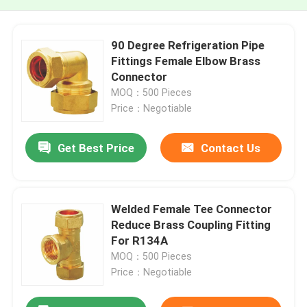
90 Degree Refrigeration Pipe
Fittings Female Elbow Brass
Connector
MOQ：500 Pieces
Price：Negotiable
Get Best Price
Contact Us
Welded Female Tee Connector
Reduce Brass Coupling Fitting
For R134A
MOQ：500 Pieces
Price：Negotiable