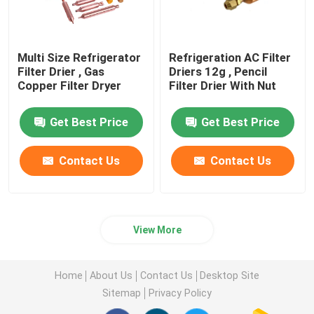
Multi Size Refrigerator
Refrigeration AC Filter
Filter Drier , Gas
Driers 12g , Pencil
Copper Filter Dryer
Filter Drier With Nut
Get Best Price
Get Best Price
Contact Us
Contact Us
View More
Home
About Us
Contact Us
Desktop Site
Sitemap
Privacy Policy