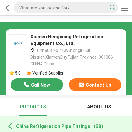
Xiamen Hengxiang Refrigeration
Equipment Co., Ltd.
Unit803,No.41,Wutongli,Huli
District,XiamenCity,Fujian Province ,361006,
CHINA,China
5.0
Verified Supplier
Call Now
Contact Us
PRODUCTS
ABOUT US
China Refrigeration Pipe Fittings
(28)