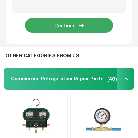
Refrigeration Hand Tools
Refrigerant Gas Cylinders
Refrigerator Filter Drier
OTHER CATEGORIES FROM US
AC Spare Part
Commercial Refrigeration Repair Parts
(40)
AC Unit Repair Parts
HVAC Control Parts
HVAC Service Tools