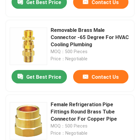
Get Best Price
Contact Us
Removable Brass Male
Connector -65 Degree For HVAC
Cooling Plumbing
MOQ：500 Pieces
Price：Negotiable
Get Best Price
Contact Us
Female Refrigeration Pipe
Fittings Round Brass Tube
Connector For Copper Pipe
MOQ：500 Pieces
Price：Negotiable