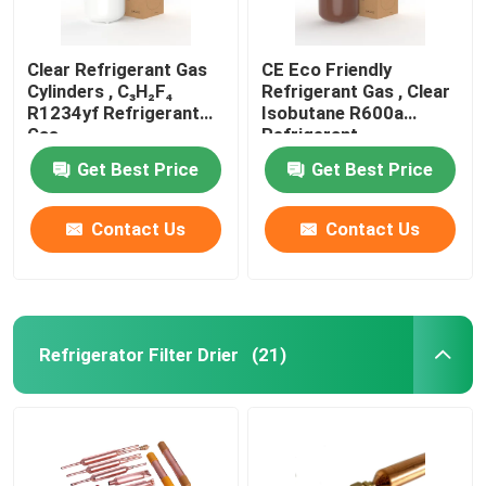
Clear Refrigerant Gas
CE Eco Friendly
Cylinders , C₃H₂F₄
Refrigerant Gas , Clear
R1234yf Refrigerant
Isobutane R600a
Gas
Refrigerant
Get Best Price
Get Best Price
Contact Us
Contact Us
Refrigerator Filter Drier
(21)