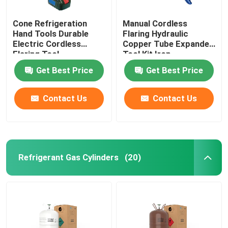
Cone Refrigeration
Manual Cordless
Hand Tools Durable
Flaring Hydraulic
Electric Cordless
Copper Tube Expander
Flaring Tool
Tool Kit Iron
Get Best Price
Get Best Price
Contact Us
Contact Us
Refrigerant Gas Cylinders
(20)