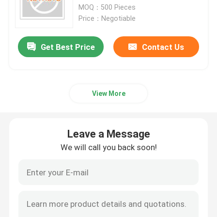
MOQ：500 Pieces
Price：Negotiable
Factory Tour
Get Best Price
Contact Us
Quality Control
Contact Us
View More
News
Leave a Message
We will call you back soon!
Cases
Commercial Refrigeration Repair Parts
Refrigeration Spare Parts