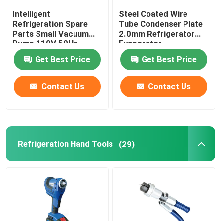
Intelligent
Steel Coated Wire
Refrigeration Spare
Tube Condenser Plate
Parts Small Vacuum
2.0mm Refrigerator
Pump 110V 50Hz
Evaporator
0.13HP
Get Best Price
Get Best Price
Contact Us
Contact Us
Refrigeration Hand Tools
(29)