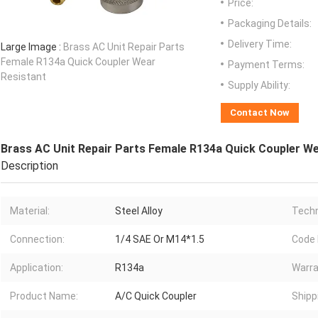
Price:
Packaging Details:
Delivery Time:
Large Image :
Brass AC Unit Repair Parts
Female R134a Quick Coupler Wear
Payment Terms:
Resistant
Supply Ability:
Contact Now
Brass AC Unit Repair Parts Female R134a Quick Coupler We
Description
Material:
Steel Alloy
Techn
Connection:
1/4 SAE Or M14*1.5
Code
Application:
R134a
Warra
Product Name:
A/C Quick Coupler
Shipp