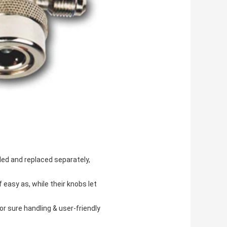
led and replaced separately,
easy as, while their knobs let
for sure handling & user-friendly