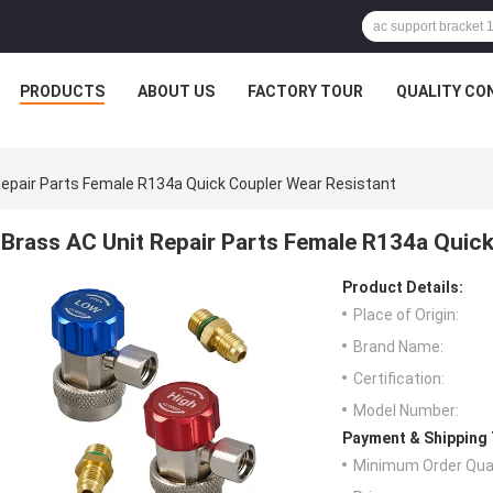
PRODUCTS
ABOUT US
FACTORY TOUR
QUALITY CO
Repair Parts Female R134a Quick Coupler Wear Resistant
Brass AC Unit Repair Parts Female R134a Quic
Product Details:
Place of Origin:
Brand Name:
Certification:
Model Number:
Payment & Shipping
Minimum Order Quan