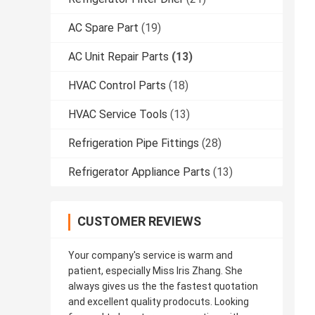
AC Spare Part
(19)
AC Unit Repair Parts
(13)
HVAC Control Parts
(18)
HVAC Service Tools
(13)
Refrigeration Pipe Fittings
(28)
Refrigerator Appliance Parts
(13)
CUSTOMER REVIEWS
Your company's service is warm and
patient, especially Miss Iris Zhang. She
always gives us the the fastest quotation
and excellent quality prodocuts. Looking