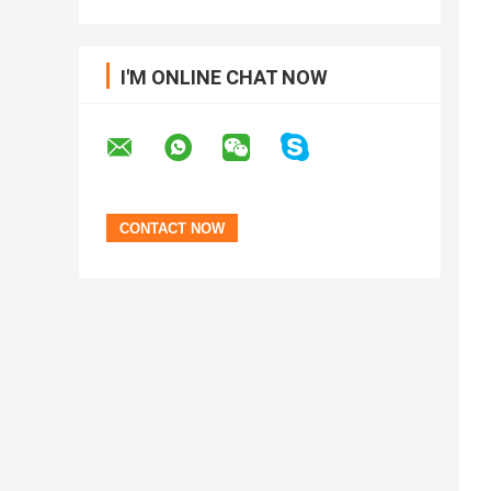
I'M ONLINE CHAT NOW