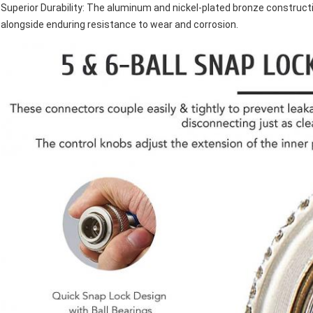
Superior Durability: The aluminum and nickel-plated bronze construct
alongside enduring resistance to wear and corrosion.