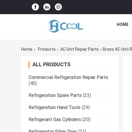
HOME
Home
Products
AC Unit Repair Parts
Brass AC Unit 
ALL PRODUCTS
Commercial Refrigeration Repair Parts
(40)
Refrigeration Spare Parts
(23)
Refrigeration Hand Tools
(29)
Refrigerant Gas Cylinders
(20)
Refrigerator Filter Drier
(21)