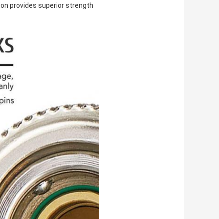
ion provides superior strength