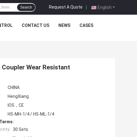
Request A Quote
|
English
Search
NTROL
CONTACT US
NEWS
CASES
k Coupler Wear Resistant
CHINA
HengXiang
IOS，CE
HS-MH-1/4 / HS-ML-1/4
 Terms:
tity:
30 Sets