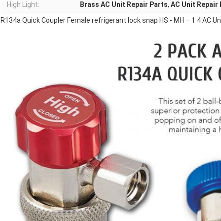
High Light:
Brass AC Unit Repair Parts
,
AC Unit Repair
R134a Quick Coupler Female refrigerant lock snap HS - MH – 1 4 AC Un