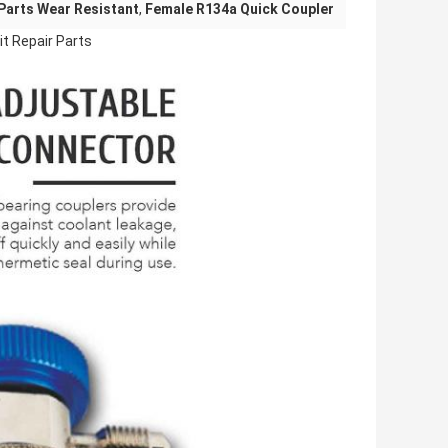
 Parts Wear Resistant
,
Female R134a Quick Coupler
it Repair Parts