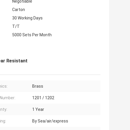
Negotiable
Carton
30 Working Days
T/T
5000 Sets Per Month
ar Resistant
ics:
Brass
 Number:
1201 / 1202
nty:
1 Year
ing:
By Sea/air/express