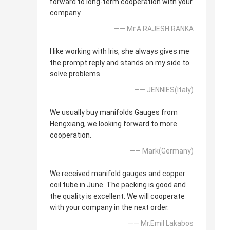
forward to long-term cooperation with your
company.
—— Mr.A.RAJESH RANKA
I like working with Iris, she always gives me
the prompt reply and stands on my side to
solve problems.
—— JENNIES(Italy)
We usually buy manifolds Gauges from
Hengxiang, we looking forward to more
cooperation.
—— Mark(Germany)
We received manifold gauges and copper
coil tube in June. The packing is good and
the quality is excellent. We will cooperate
with your company in the next order.
—— Mr.Emil Lakabos