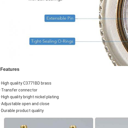
Features
·High quality C3771BD brass
·Transfer connector
·High quality bright nickel plating
·Adjustable open and close
·Durable product quality