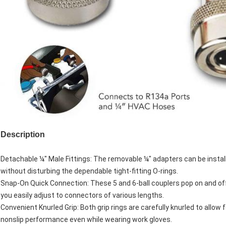
Description
Detachable ¼″ Male Fittings: The removable ¼″ adapters can be instal
without disturbing the dependable tight-fitting O-rings.
Snap-On Quick Connection: These 5 and 6-ball couplers pop on and off 
you easily adjust to connectors of various lengths.
Convenient Knurled Grip: Both grip rings are carefully knurled to allow 
nonslip performance even while wearing work gloves.