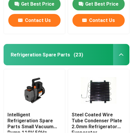
Get Best Price
Get Best Price
Contact Us
Contact Us
Refrigeration Spare Parts
(23)
Home
Products
Intelligent
Steel Coated Wire
Refrigeration Spare
Tube Condenser Plate
Parts Small Vacuum
2.0mm Refrigerator
About Us
Pump 110V 50Hz
Evaporator