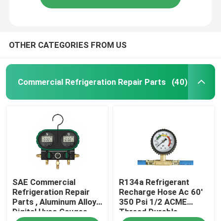
OTHER CATEGORIES FROM US
Commercial Refrigeration Repair Parts
(40)
SAE Commercial
R134a Refrigerant
Refrigeration Repair
Recharge Hose Ac 60'
Parts , Aluminum Alloy
350 Psi 1/2 ACME
Digital Hvac Gauges
Thread Durable