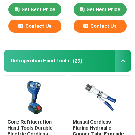
0.13HP
Get Best Price
Get Best Price
Factory Tour
Contact Us
Contact Us
Quality Control
Contact Us
Refrigeration Hand Tools
(29)
News
Cases
Commercial Refrigeration Repair Parts
Cone Refrigeration
Manual Cordless
Hand Tools Durable
Flaring Hydraulic
Refrigeration Spare Parts
Electric Cordless
Copper Tube Expander