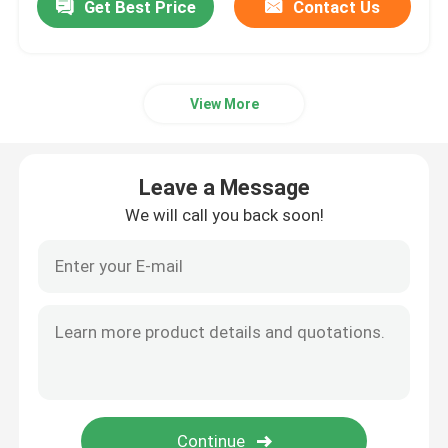
Get Best Price
Contact Us
View More
Leave a Message
We will call you back soon!