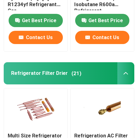
R1234yf Refrigerant
Isobutane R600a
Gas
Refrigerant
Refrigeration Pipe Fittings
Get Best Price
Get Best Price
Refrigerator Appliance Parts
Contact Us
Contact Us
Refrigerator Filter Drier
(21)
Multi Size Refrigerator
Refrigeration AC Filter