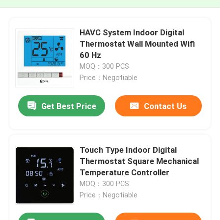
HAVC System Indoor Digital
Thermostat Wall Mounted Wifi
60 Hz
MOQ：300 PCS
Price：Negotiable
Get Best Price
Contact Us
Touch Type Indoor Digital
Thermostat Square Mechanical
Temperature Controller
MOQ：300 PCS
Price：Negotiable