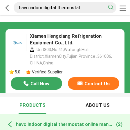
Xiamen Hengxiang Refrigeration
Equipment Co., Ltd.
Unit803,No.41,Wutongli,Huli
District,XiamenCity,Fujian Province ,361006,
CHINA,China
5.0
Verified Supplier
Call Now
Contact Us
PRODUCTS
ABOUT US
havc indoor digital thermostat online manufacture
(2)