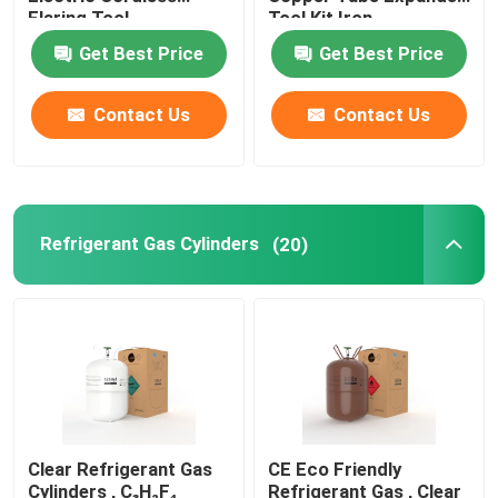
Flaring Tool
Tool Kit Iron
Get Best Price
Get Best Price
Refrigeration Hand Tools
Contact Us
Contact Us
Refrigerant Gas Cylinders
Refrigerator Filter Drier
Refrigerant Gas Cylinders
(20)
AC Spare Part
AC Unit Repair Parts
HVAC Control Parts
Clear Refrigerant Gas
CE Eco Friendly
HVAC Service Tools
Cylinders , C₃H₂F₄
Refrigerant Gas , Clear