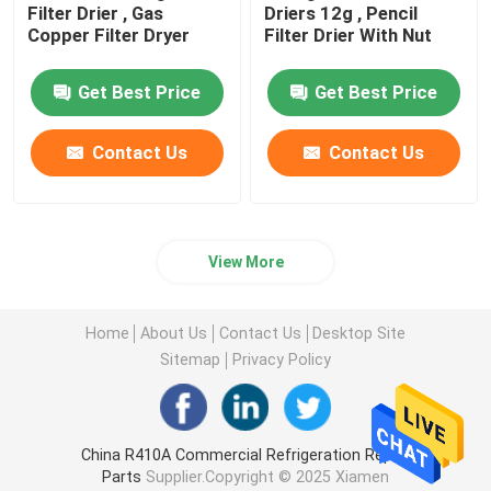
Filter Drier , Gas
Driers 12g , Pencil
Copper Filter Dryer
Filter Drier With Nut
Get Best Price
Get Best Price
Contact Us
Contact Us
View More
Home
About Us
Contact Us
Desktop Site
Sitemap
Privacy Policy
China R410A Commercial Refrigeration Repair
Parts
Supplier.Copyright © 2025 Xiamen